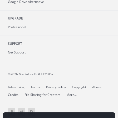
Google Drive Alternative
UPGRADE
Professional
SUPPORT
Get Support
©2026 MediaFire
Build 121967
Advertising
Terms
Privacy Policy
Copyright
Abuse
Credits
File Sharing for Creators
More...