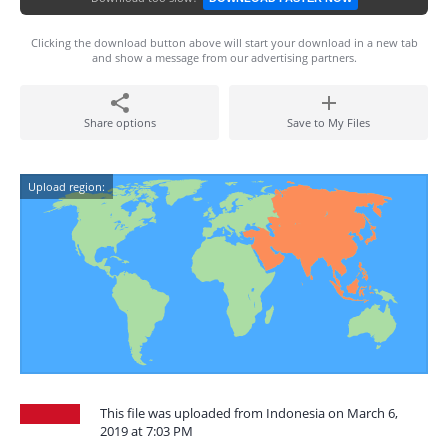
Clicking the download button above will start your download in a new tab
and show a message from our advertising partners.
Share options
Save to My Files
Upload region:
This file was uploaded from Indonesia on March 6,
2019 at 7:03 PM