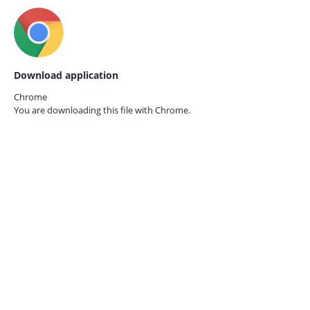
Download application
Chrome
You are downloading this file with
Chrome.