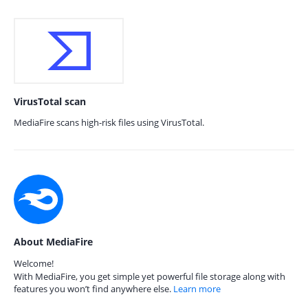
VirusTotal scan
MediaFire scans high-risk files using VirusTotal.
About MediaFire
Welcome!
With MediaFire, you get simple yet powerful file storage along with
features you won’t find anywhere else.
Learn more