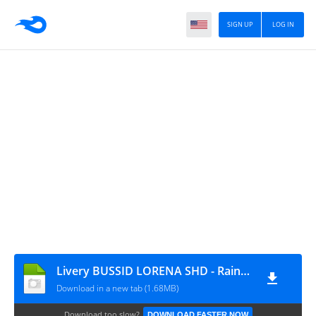
SIGN UP
LOG IN
Livery BUSSID LORENA SHD - Raina.id
Download in a new tab (1.68MB)
Download too slow?
DOWNLOAD FASTER NOW