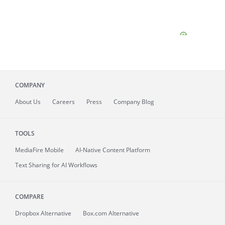
COMPANY
About
Us
Careers
Press
Company Blog
TOOLS
MediaFire
Mobile
AI-Native Content Platform
Text Sharing for AI Workflows
COMPARE
Dropbox Alternative
Box.com Alternative