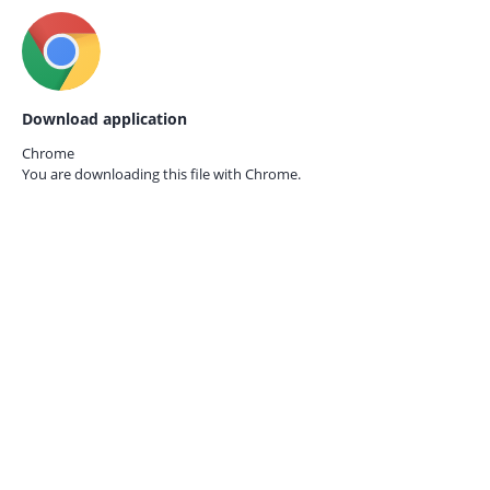
Download application
Chrome
You are downloading this file with
Chrome.