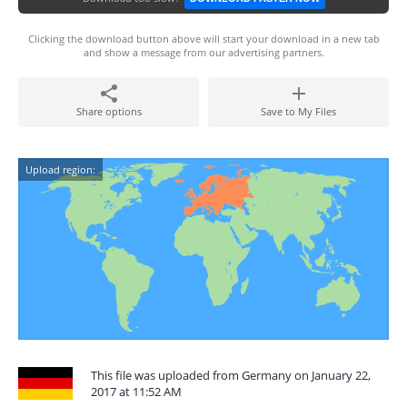
Clicking the download button above will start your download in a new tab
and show a message from our advertising partners.
Share options
Save to My Files
Upload region:
This file was uploaded from Germany on January 22,
2017 at 11:52 AM