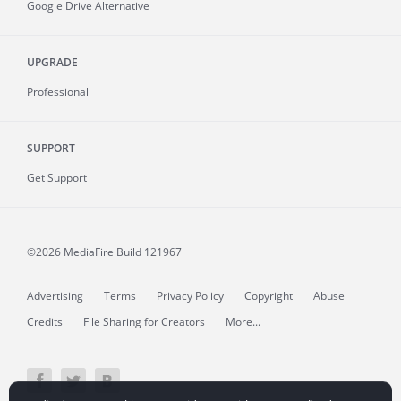
Google Drive Alternative
UPGRADE
Professional
SUPPORT
Get Support
©2026 MediaFire
Build 121967
Advertising
Terms
Privacy Policy
Copyright
Abuse
Credits
File Sharing for Creators
More...