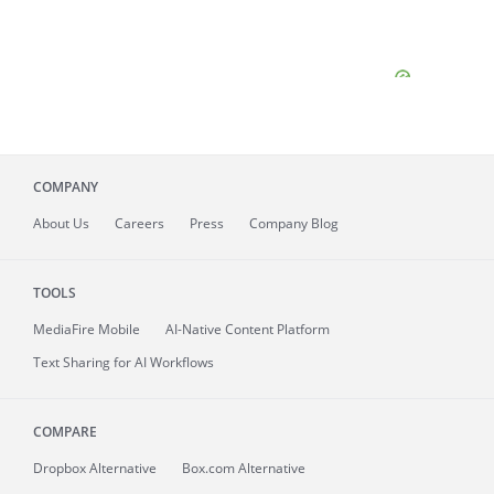
COMPANY
About
Us
Careers
Press
Company Blog
TOOLS
MediaFire
Mobile
AI-Native Content Platform
Text Sharing for AI Workflows
COMPARE
Dropbox Alternative
Box.com Alternative