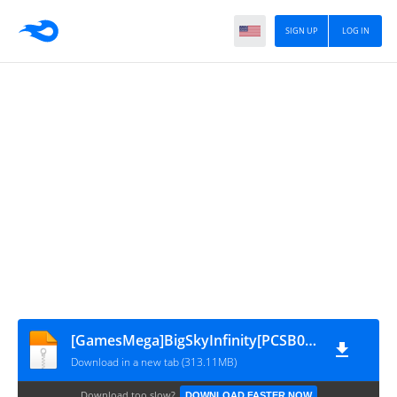
SIGN UP
LOG IN
[GamesMega]BigSkyInfinity[PCSB00168]V2.0
Download in a new tab (313.11MB)
Download too slow?
DOWNLOAD FASTER NOW