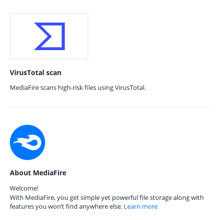
VirusTotal scan
MediaFire scans high-risk files using VirusTotal.
About MediaFire
Welcome!
With MediaFire, you get simple yet powerful file storage along with
features you won’t find anywhere else.
Learn more