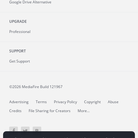
Google Drive Alternative
UPGRADE
Professional
SUPPORT
Get Support
©2026 MediaFire
Build 121967
Advertising
Terms
Privacy Policy
Copyright
Abuse
Credits
File Sharing for Creators
More...