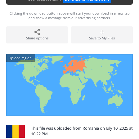
Clicking the download button above will start your download in a new tab
and show a message from our advertising partners.
Share options
Save to My Files
Upload region:
This file was uploaded from Romania on July 10, 2025 at
10:22 PM