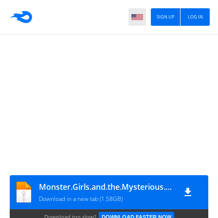
SIGN UP
LOG IN
Monster.Girls.and.the.Mysterious.Adventure.2.Build.15575475
Download in a new tab (1.58GB)
Download too slow?
DOWNLOAD FASTER NOW