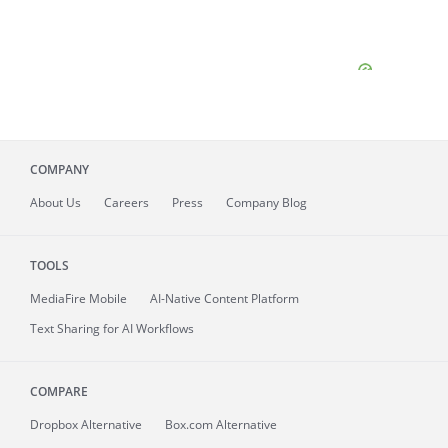
COMPANY
About
Us
Careers
Press
Company Blog
TOOLS
MediaFire
Mobile
AI-Native Content Platform
Text Sharing for AI Workflows
COMPARE
Dropbox Alternative
Box.com Alternative