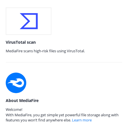
VirusTotal scan
MediaFire scans high-risk files using VirusTotal.
About MediaFire
Welcome!
With MediaFire, you get simple yet powerful file storage along with
features you won’t find anywhere else.
Learn more