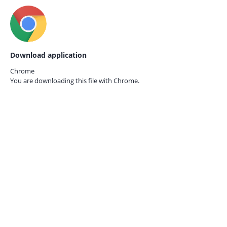
Download application
Chrome
You are downloading this file with
Chrome.