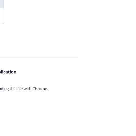
lication
ing this file with
Chrome.