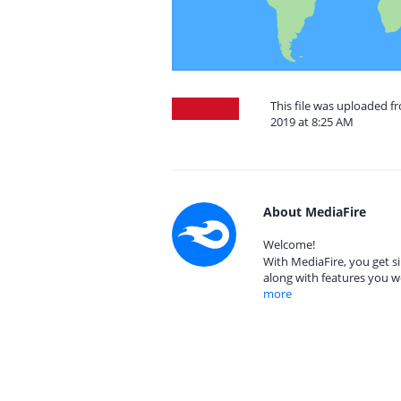
This file was uploaded 
2019 at 8:25 AM
About MediaFire
Welcome!
With MediaFire, you get si
along with features you w
more