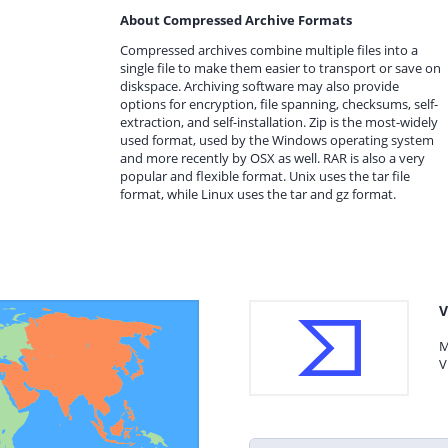
About Compressed Archive Formats
Compressed archives combine multiple files into a
single file to make them easier to transport or save on
diskspace. Archiving software may also provide
options for encryption, file spanning, checksums, self-
extraction, and self-installation. Zip is the most-widely
used format, used by the Windows operating system
and more recently by OSX as well. RAR is also a very
popular and flexible format. Unix uses the tar file
format, while Linux uses the tar and gz format.
V
M
V