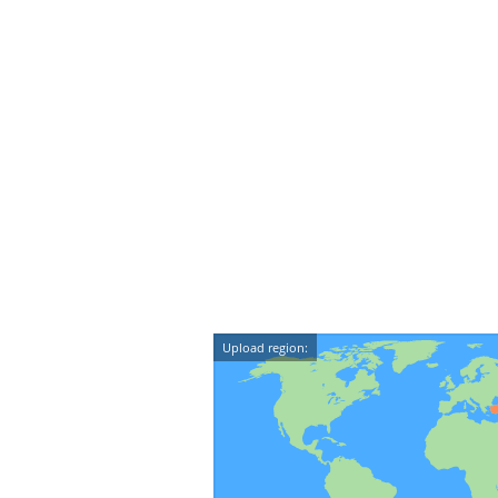
Upload region: