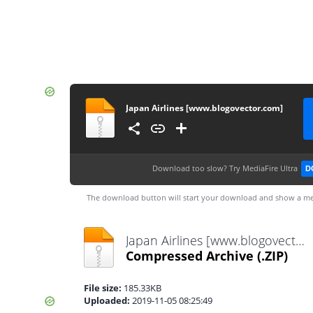
Japan Airlines [www.blogovector.com]
Download too slow?
Try MediaFire Ultra
D
The download button will start your download and show a me
Japan Airlines [www.blogovector.com].zip
Compressed Archive
(.ZIP)
File size:
185.33KB
Uploaded:
2019-11-05 08:25:49