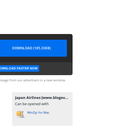
DOWNLOAD (185.33KB)
OWNLOAD FASTER NOW
ssage from our advertisers in a new window.
Japan Airlines [www.blogovector.com].zip
Can be opened with
WinZip for Mac