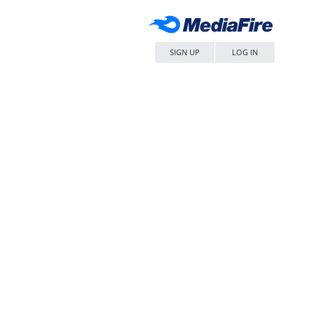
SIGN UP
LOG IN