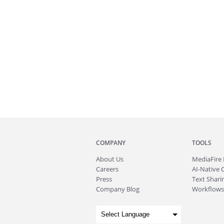
COMPANY
TOOLS
About
Us
MediaFire
Careers
AI-Native 
Press
Text Sharin
Company Blog
Workflows