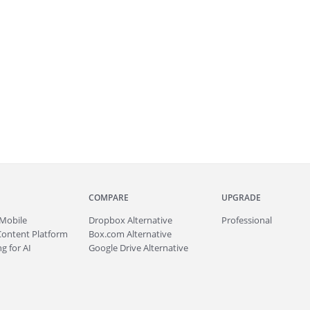
COMPARE
UPGRADE
Mobile
Dropbox Alternative
Professional
Content Platform
Box.com Alternative
g for AI
Google Drive Alternative