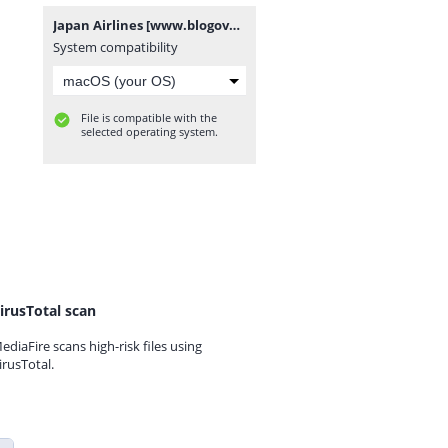
Japan Airlines [www.blogovector.com].zip
System compatibility
File is compatible with the
selected operating system.
irusTotal scan
ediaFire scans high-risk files using
irusTotal.