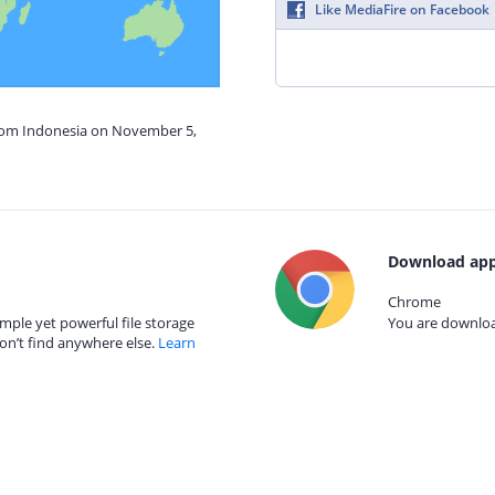
Like MediaFire on Facebook
from Indonesia on November 5,
Download app
Chrome
mple yet powerful file storage
You are download
on’t find anywhere else.
Learn