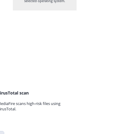
selected operating system.
irusTotal scan
ediaFire scans high-risk files using
irusTotal.