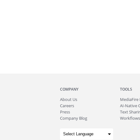
COMPANY
TOOLS
About
Us
MediaFire
Careers
AI-Native 
Press
Text Sharin
Company Blog
Workflows