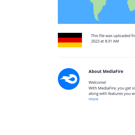
This file was uploaded
2023 at 8:31 AM
About MediaFire
Welcome!
With MediaFire, you get si
along with features you w
more