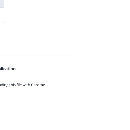
lication
ing this file with
Chrome.