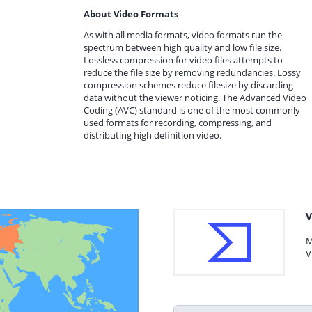
About Video Formats
As with all media formats, video formats run the
spectrum between high quality and low file size.
Lossless compression for video files attempts to
reduce the file size by removing redundancies. Lossy
compression schemes reduce filesize by discarding
data without the viewer noticing. The Advanced Video
Coding (AVC) standard is one of the most commonly
used formats for recording, compressing, and
distributing high definition video.
V
M
V