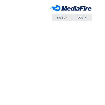
SIGN UP
LOG IN