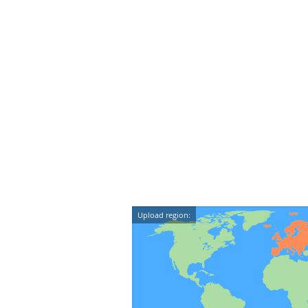
Upload region: