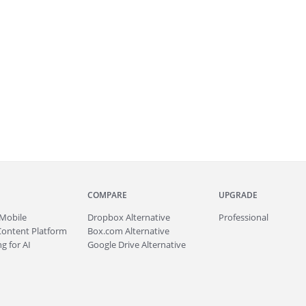
COMPARE
UPGRADE
Mobile
Dropbox Alternative
Professional
Content Platform
Box.com Alternative
g for AI
Google Drive Alternative