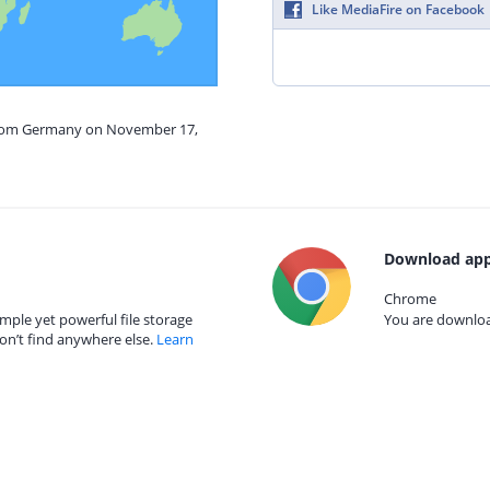
Like MediaFire on Facebook
 from Germany on November 17,
Download app
Chrome
mple yet powerful file storage
You are download
on’t find anywhere else.
Learn