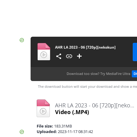
AHR LA 2023 - 06 [720p][nekokun]
Download too slow?
Try MediaFire Ultra
D
The download button will start your download and show a me
AHR LA 2023 - 06 [720p][nekokun].mp4
Video
(.MP4)
File size:
183.31MB
Uploaded:
2023-11-17 08:31:42