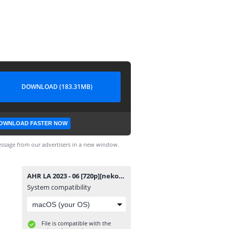
DOWNLOAD (183.31MB)
OWNLOAD FASTER NOW
ssage from our advertisers in a new window.
AHR LA 2023 - 06 [720p][nekokun].mp4
System compatibility
File is compatible with the