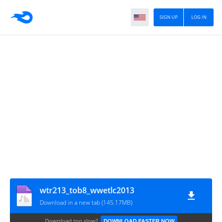
SIGN UP
LOG IN
wtr213_tob8_wwetlc2013
Download in a new tab (145.17MB)
Download too slow?
DOWNLOAD FASTER NOW