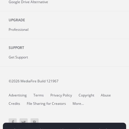
Google Drive Alternative
UPGRADE
Professional
SUPPORT
Get Support
©2026 MediaFire
Build 121967
Advertising
Terms
Privacy Policy
Copyright
Abuse
Credits
File Sharing for Creators
More...