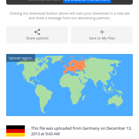
Clicking the download button above will start your download in a new tab
and show a message from our advertising partners.
Share options
Save to My Files
Upload region:
This file was uploaded from Germany on December 13,
2013 at 9:43 AM