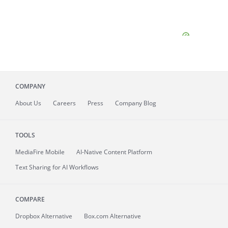
COMPANY
About
Us
Careers
Press
Company Blog
TOOLS
MediaFire
Mobile
AI-Native Content Platform
Text Sharing for AI Workflows
COMPARE
Dropbox Alternative
Box.com Alternative