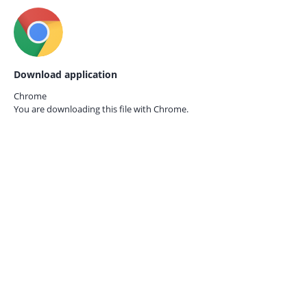
Download application
Chrome
You are downloading this file with
Chrome.