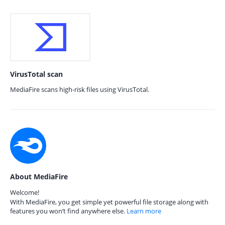
VirusTotal scan
MediaFire scans high-risk files using VirusTotal.
About MediaFire
Welcome!
With MediaFire, you get simple yet powerful file storage along with
features you won’t find anywhere else.
Learn more