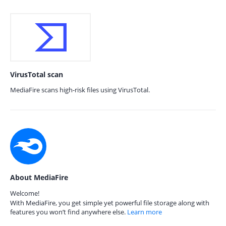
VirusTotal scan
MediaFire scans high-risk files using VirusTotal.
About MediaFire
Welcome!
With MediaFire, you get simple yet powerful file storage along with
features you won’t find anywhere else.
Learn more