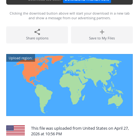
Clicking the download button above will start your download in a new tab
and show a message from our advertising partners.
Share options
Save to My Files
Upload region:
This file was uploaded from United States on April 27,
2026 at 10:56 PM