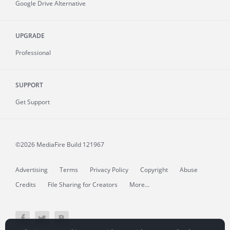
Google Drive Alternative
UPGRADE
Professional
SUPPORT
Get Support
©2026 MediaFire
Build 121967
Advertising
Terms
Privacy Policy
Copyright
Abuse
Credits
File Sharing for Creators
More...