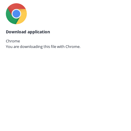
Download application
Chrome
You are downloading this file with
Chrome.