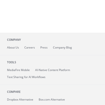
COMPANY
About
Us
Careers
Press
Company Blog
TOOLS
MediaFire
Mobile
AI-Native Content Platform
Text Sharing for AI Workflows
COMPARE
Dropbox Alternative
Box.com Alternative