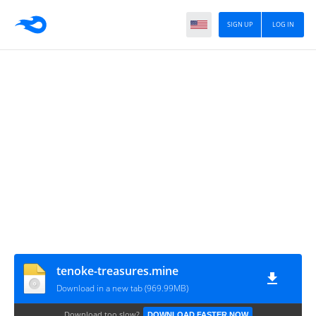
SIGN UP
LOG IN
tenoke-treasures.mine
Download in a new tab (969.99MB)
Download too slow?
DOWNLOAD FASTER NOW