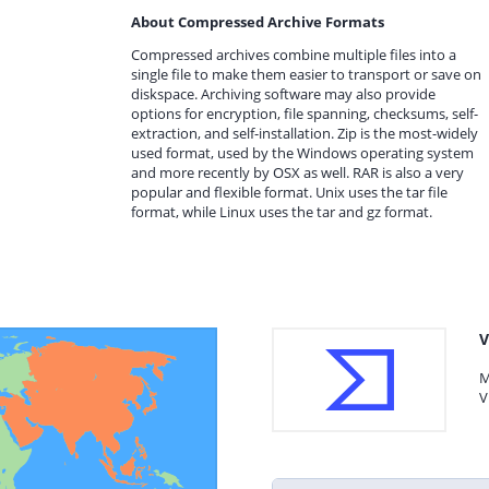
About Compressed Archive Formats
Compressed archives combine multiple files into a
single file to make them easier to transport or save on
diskspace. Archiving software may also provide
options for encryption, file spanning, checksums, self-
extraction, and self-installation. Zip is the most-widely
used format, used by the Windows operating system
and more recently by OSX as well. RAR is also a very
popular and flexible format. Unix uses the tar file
format, while Linux uses the tar and gz format.
V
M
V