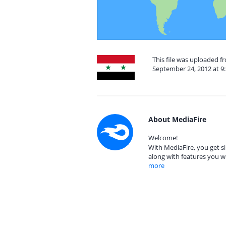
This file was uploaded f
September 24, 2012 at 9
About MediaFire
Welcome!
With MediaFire, you get si
along with features you w
more