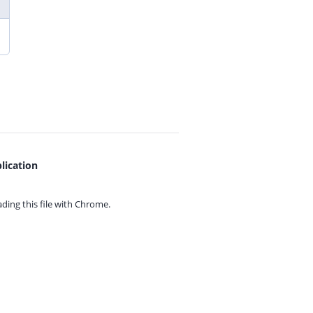
lication
ing this file with
Chrome.