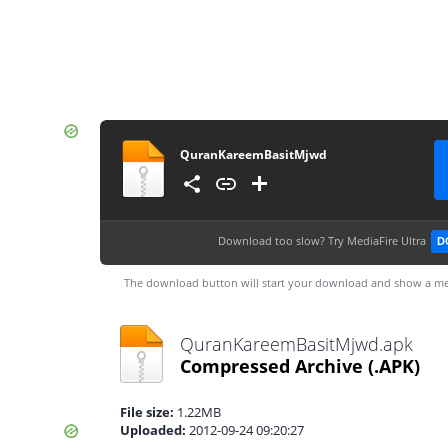
QuranKareemBasitMjwd
Download too slow?
Try MediaFire Ultra
D
The download button will start your download and show a me
QuranKareemBasitMjwd.apk
Compressed Archive
(.APK)
File size:
1.22MB
Uploaded:
2012-09-24 09:20:27