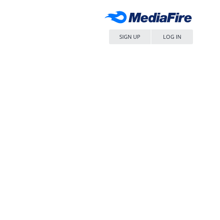
SIGN UP
LOG IN