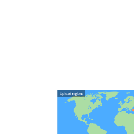
Upload region: