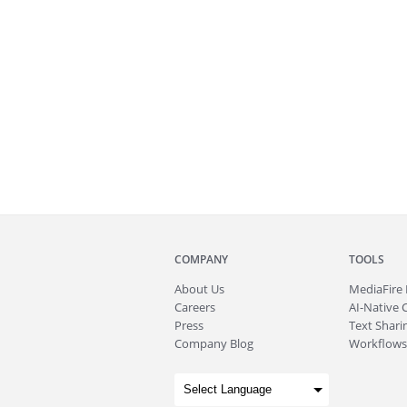
COMPANY
TOOLS
About
Us
MediaFire
Careers
AI-Native 
Press
Text Sharin
Company Blog
Workflows