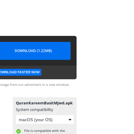
DOWNLOAD (1.22MB)
OWNLOAD FASTER NOW
ssage from our advertisers in a new window.
QuranKareemBasitMjwd.apk
System compatibility
File is compatible with the