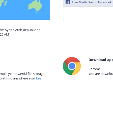
Like MediaFire on Facebook
rom Syrian Arab Republic on
:20 AM
Download app
Chrome
mple yet powerful file storage
You are download
on’t find anywhere else.
Learn