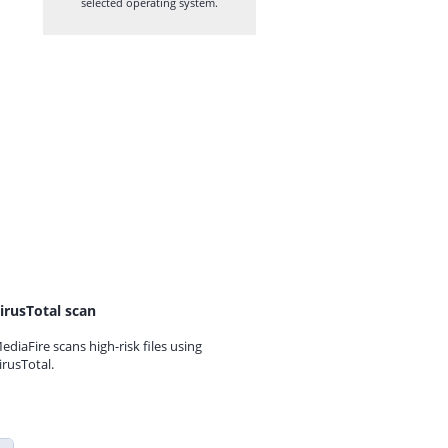
selected operating system.
irusTotal scan
ediaFire scans high-risk files using
irusTotal.