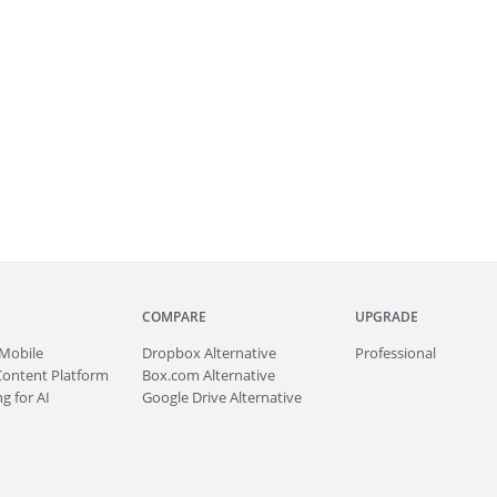
COMPARE
UPGRADE
Mobile
Dropbox Alternative
Professional
Content Platform
Box.com Alternative
g for AI
Google Drive Alternative