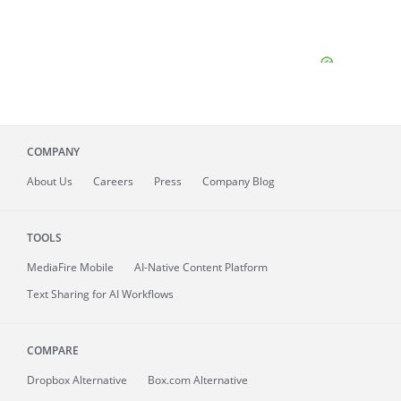
COMPANY
About
Us
Careers
Press
Company Blog
TOOLS
MediaFire
Mobile
AI-Native Content Platform
Text Sharing for AI Workflows
COMPARE
Dropbox Alternative
Box.com Alternative