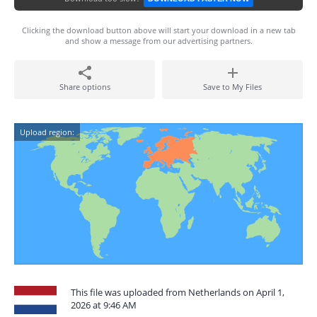
Clicking the download button above will start your download in a new tab
and show a message from our advertising partners.
Share options
Save to My Files
Upload region:
This file was uploaded from Netherlands on April 1,
2026 at 9:46 AM