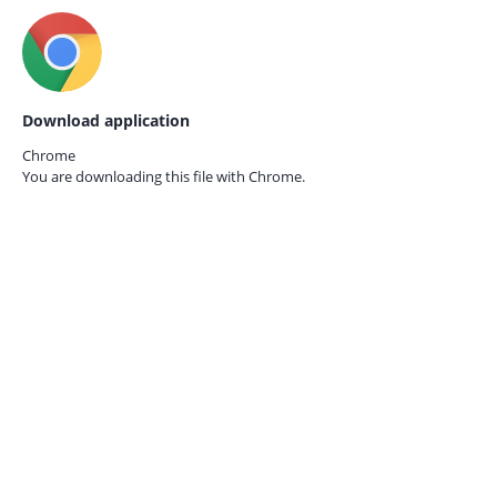
Download application
Chrome
You are downloading this file with
Chrome.