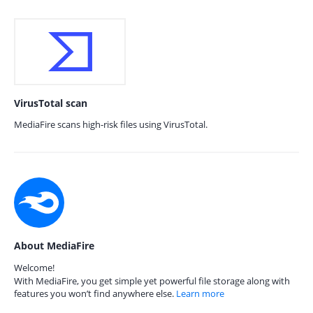
VirusTotal scan
MediaFire scans high-risk files using VirusTotal.
About MediaFire
Welcome!
With MediaFire, you get simple yet powerful file storage along with
features you won’t find anywhere else.
Learn more