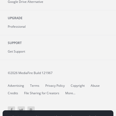
Google Drive Alternative
UPGRADE
Professional
SUPPORT
Get Support
©2026 MediaFire
Build 121967
Advertising
Terms
Privacy Policy
Copyright
Abuse
Credits
File Sharing for Creators
More...