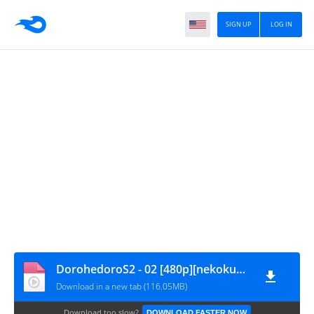
SIGN UP
LOG IN
DorohedoroS2 - 02 [480p][nekokun.my.id]
Download in a new tab (116.05MB)
Download too slow?
DOWNLOAD FASTER NOW