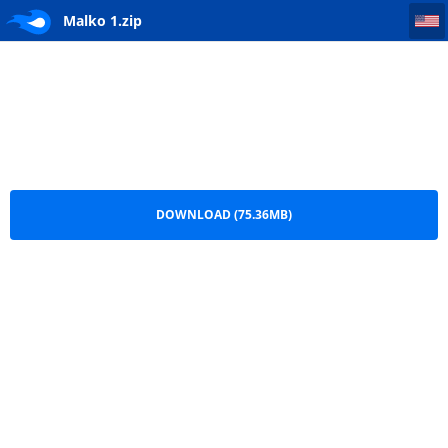
Malko 1
Malko 1.zip
DOWNLOAD (75.36MB)