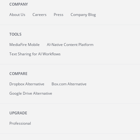
COMPANY
About
Us
Careers
Press
Company Blog
TOOLS
MediaFire
Mobile
AI-Native Content Platform
Text Sharing for AI Workflows
COMPARE
Dropbox Alternative
Box.com Alternative
Google Drive Alternative
UPGRADE
Professional