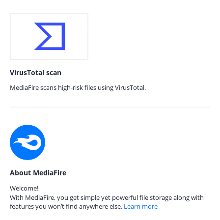
VirusTotal scan
MediaFire scans high-risk files using VirusTotal.
About MediaFire
Welcome!
With MediaFire, you get simple yet powerful file storage along with
features you won’t find anywhere else.
Learn more