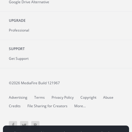
Google Drive Alternative
UPGRADE
Professional
SUPPORT
Get Support
©2026 MediaFire
Build 121967
Advertising
Terms
Privacy Policy
Copyright
Abuse
Credits
File Sharing for Creators
More...