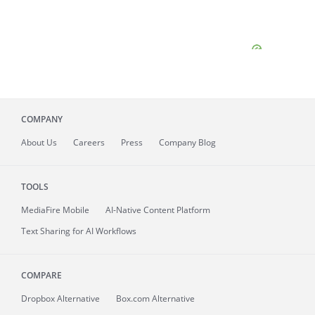
COMPANY
About
Us
Careers
Press
Company Blog
TOOLS
MediaFire
Mobile
AI-Native Content Platform
Text Sharing for AI Workflows
COMPARE
Dropbox Alternative
Box.com Alternative