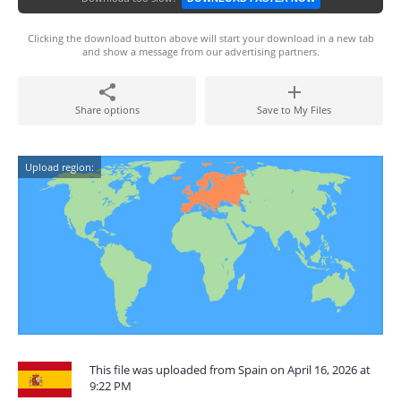
Clicking the download button above will start your download in a new tab
and show a message from our advertising partners.
Share options
Save to My Files
Upload region:
This file was uploaded from Spain on April 16, 2026 at
9:22 PM