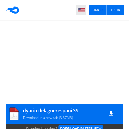
SIGN UP
LOG IN
dyario delaguerespani SS
Download in a new tab (3.37MB)
Download too slow?
DOWNLOAD FASTER NOW