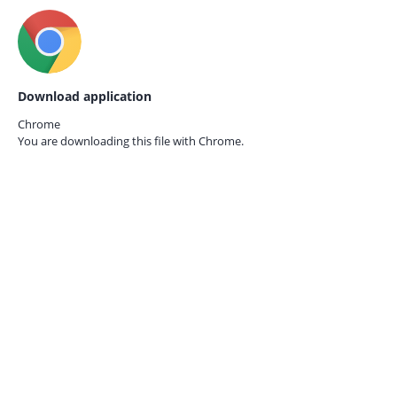
Download application
Chrome
You are downloading this file with
Chrome.