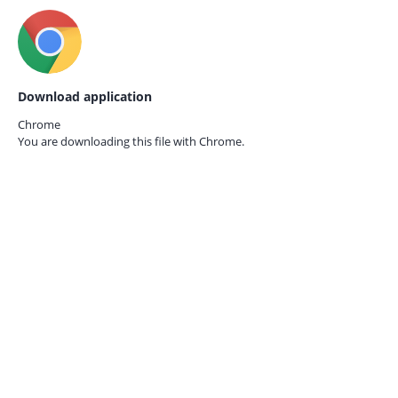
Download application
Chrome
You are downloading this file with
Chrome.