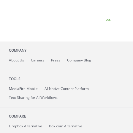
COMPANY
About
Us
Careers
Press
Company Blog
TOOLS
MediaFire
Mobile
AI-Native Content Platform
Text Sharing for AI Workflows
COMPARE
Dropbox Alternative
Box.com Alternative