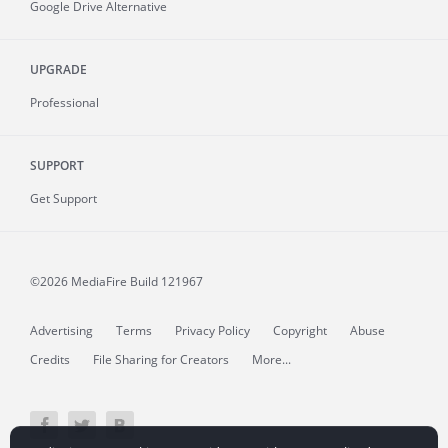
Google Drive Alternative
UPGRADE
Professional
SUPPORT
Get Support
©2026 MediaFire
Build 121967
Advertising
Terms
Privacy Policy
Copyright
Abuse
Credits
File Sharing for Creators
More...