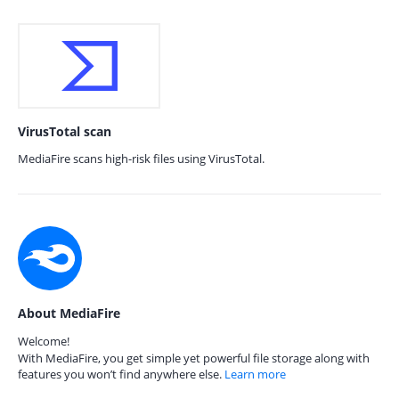
VirusTotal scan
MediaFire scans high-risk files using VirusTotal.
About MediaFire
Welcome!
With MediaFire, you get simple yet powerful file storage along with
features you won’t find anywhere else.
Learn more