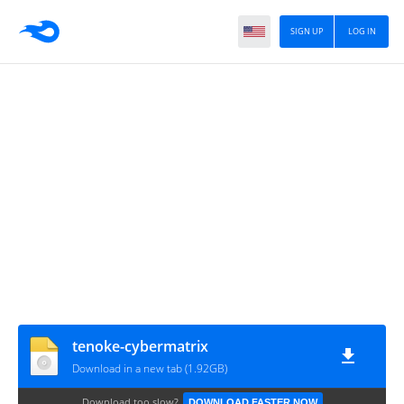
SIGN UP
LOG IN
tenoke-cybermatrix
Download in a new tab (1.92GB)
Download too slow?
DOWNLOAD FASTER NOW