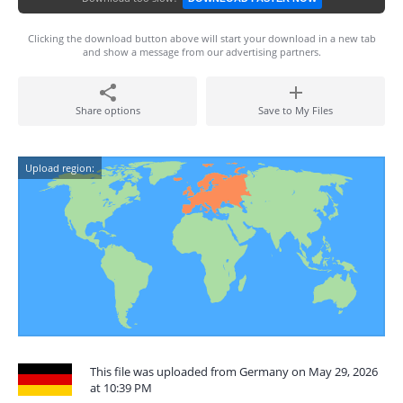
Clicking the download button above will start your download in a new tab
and show a message from our advertising partners.
Share options
Save to My Files
Upload region:
This file was uploaded from Germany on May 29, 2026
at 10:39 PM