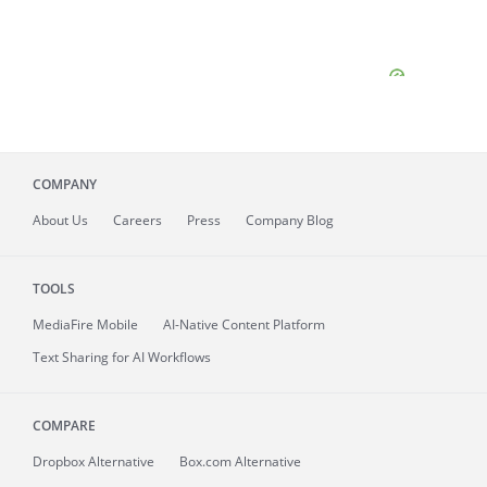
COMPANY
About
Us
Careers
Press
Company Blog
TOOLS
MediaFire
Mobile
AI-Native Content Platform
Text Sharing for AI Workflows
COMPARE
Dropbox Alternative
Box.com Alternative