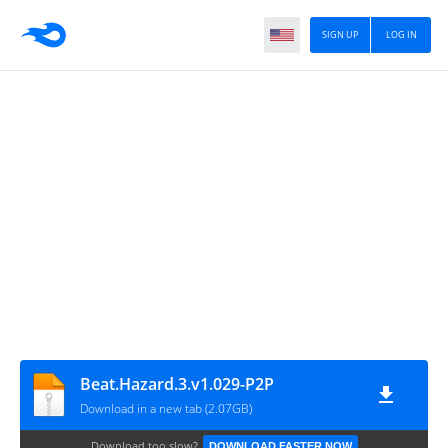
SIGN UP
LOG IN
Beat.Hazard.3.v1.029-P2P
Download in a new tab (2.07GB)
Download too slow?
DOWNLOAD FASTER NOW