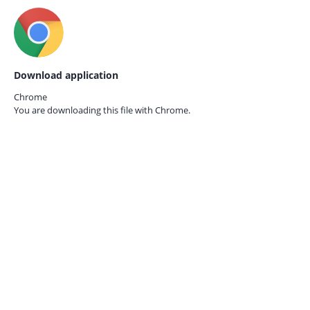
Download application
Chrome
You are downloading this file with
Chrome.