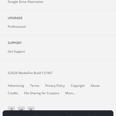
Google Drive Alternative
UPGRADE
Professional
SUPPORT
Get Support
©2026 MediaFire
Build 121967
Advertising
Terms
Privacy Policy
Copyright
Abuse
Credits
File Sharing for Creators
More...