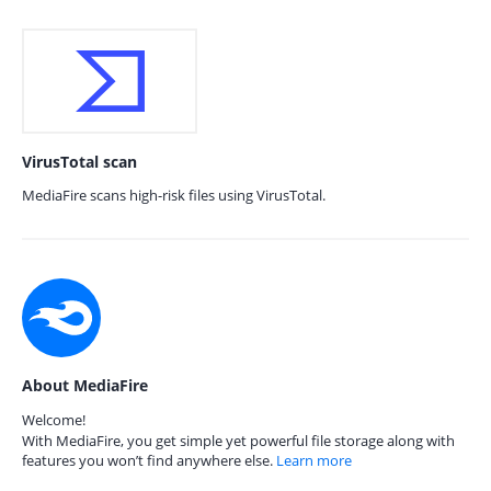
VirusTotal scan
MediaFire scans high-risk files using VirusTotal.
About MediaFire
Welcome!
With MediaFire, you get simple yet powerful file storage along with
features you won’t find anywhere else.
Learn more