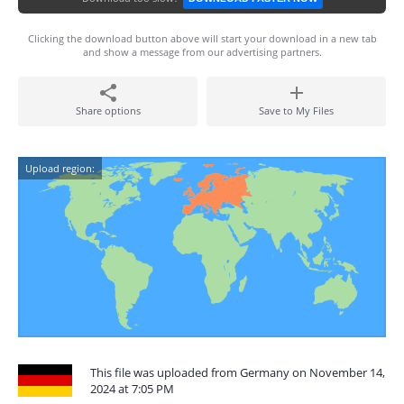
Clicking the download button above will start your download in a new tab
and show a message from our advertising partners.
Share options
Save to My Files
Upload region:
This file was uploaded from Germany on November 14,
2024 at 7:05 PM