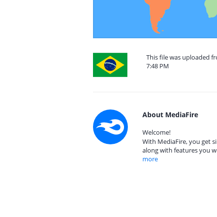
This file was uploaded fr
7:48 PM
About MediaFire
Welcome!
With MediaFire, you get si
along with features you w
more