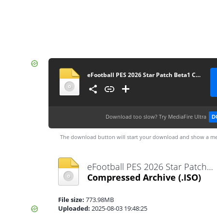
eFootball PES 2026 Star Patch Beta1 Camera Normal
Download too slow?
Try MediaFire Ultra
D
The download button will start your download and show a me
eFootball PES 2026 Star Patch Beta1 Camera Normal.iso
Compressed Archive
(.ISO)
File size:
773.98MB
Uploaded:
2025-08-03 19:48:25