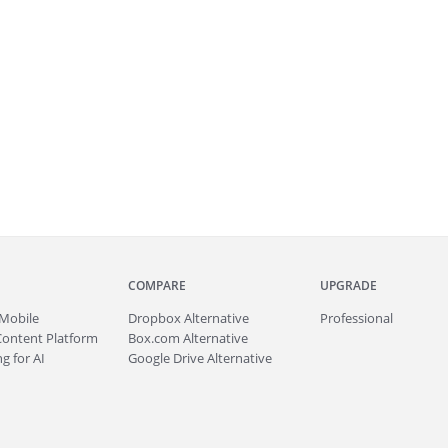
COMPARE
UPGRADE
Mobile
Dropbox Alternative
Professional
Content Platform
Box.com Alternative
g for AI
Google Drive Alternative