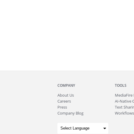
COMPANY
TOOLS
About
Us
MediaFire
Careers
AI-Native 
Press
Text Sharin
Company Blog
Workflows