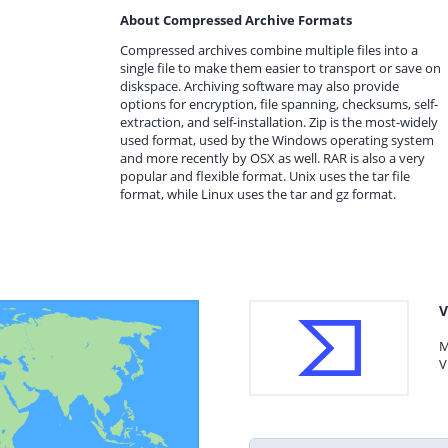
About Compressed Archive Formats
Compressed archives combine multiple files into a
single file to make them easier to transport or save on
diskspace. Archiving software may also provide
options for encryption, file spanning, checksums, self-
extraction, and self-installation. Zip is the most-widely
used format, used by the Windows operating system
and more recently by OSX as well. RAR is also a very
popular and flexible format. Unix uses the tar file
format, while Linux uses the tar and gz format.
V
M
V