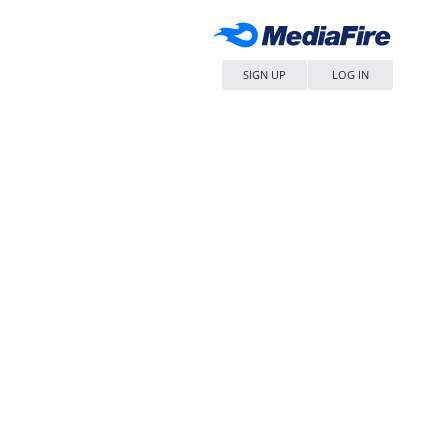
SIGN UP
LOG IN