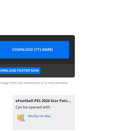
DOWNLOAD (773.98MB)
OWNLOAD FASTER NOW
ssage from our advertisers in a new window.
eFootball PES 2026 Star Patch Beta1 Camera Normal.iso
Can be opened with
WinZip for Mac