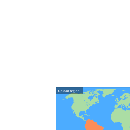
Upload region: