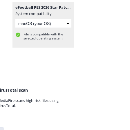
eFootball PES 2026 Star Patch Beta1 Camera Normal.iso
System compatibility
File is compatible with the
selected operating system.
irusTotal scan
ediaFire scans high-risk files using
irusTotal.