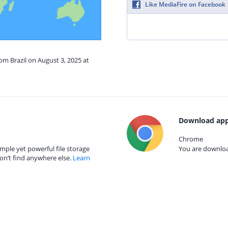
Like MediaFire on Facebook
om Brazil on August 3, 2025 at
Download app
Chrome
mple yet powerful file storage
You are download
on’t find anywhere else.
Learn