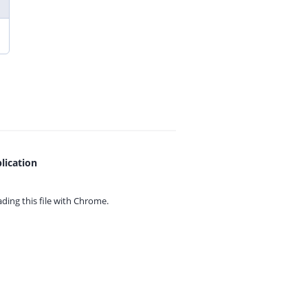
lication
ing this file with
Chrome.