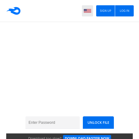
SIGN UP
LOG IN
Garmin 2025.10
Download too slow?
DOWNLOAD FASTER NOW