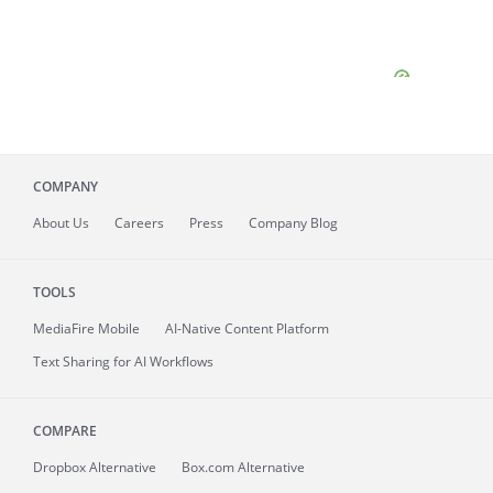
COMPANY
About
Us
Careers
Press
Company Blog
TOOLS
MediaFire
Mobile
AI-Native Content Platform
Text Sharing for AI Workflows
COMPARE
Dropbox Alternative
Box.com Alternative