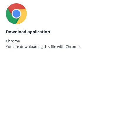
Download application
Chrome
You are downloading this file with
Chrome.