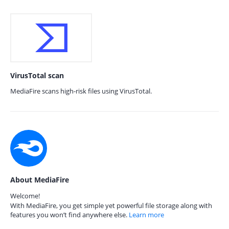
VirusTotal scan
MediaFire scans high-risk files using VirusTotal.
About MediaFire
Welcome!
With MediaFire, you get simple yet powerful file storage along with
features you won’t find anywhere else.
Learn more