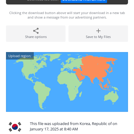
Clicking the download button above will start your download in a new tab
and show a message from our advertising partners.
Share options
Save to My Files
Upload region:
This file was uploaded from Korea, Republic of on
January 17, 2025 at 8:40 AM