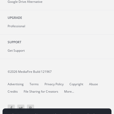
Google Drive Alternative
UPGRADE
Professional
SUPPORT
Get Support
©2026 MediaFire
Build 121967
Advertising
Terms
Privacy Policy
Copyright
Abuse
Credits
File Sharing for Creators
More...