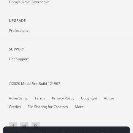
Google Drive Alternative
UPGRADE
Professional
SUPPORT
Get Support
©2026 MediaFire
Build 121967
Advertising
Terms
Privacy Policy
Copyright
Abuse
Credits
File Sharing for Creators
More...