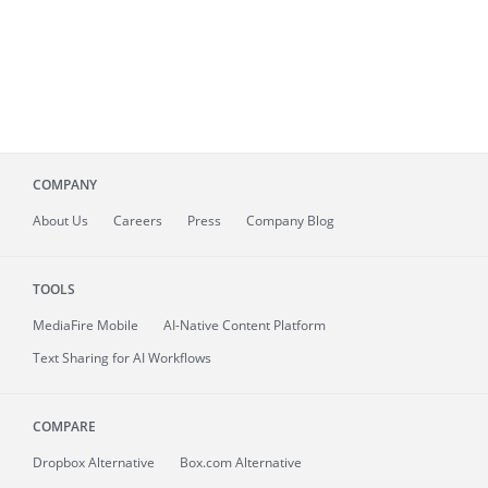
COMPANY
About
Us
Careers
Press
Company Blog
TOOLS
MediaFire
Mobile
AI-Native Content Platform
Text Sharing for AI Workflows
COMPARE
Dropbox Alternative
Box.com Alternative