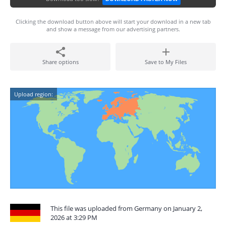
Clicking the download button above will start your download in a new tab
and show a message from our advertising partners.
Share options
Save to My Files
Upload region:
This file was uploaded from Germany on January 2,
2026 at 3:29 PM