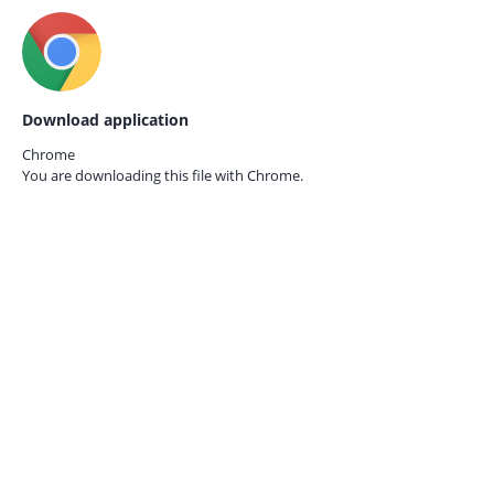
Download application
Chrome
You are downloading this file with
Chrome.