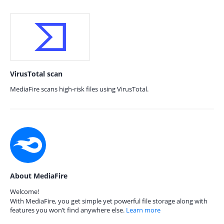
VirusTotal scan
MediaFire scans high-risk files using VirusTotal.
About MediaFire
Welcome!
With MediaFire, you get simple yet powerful file storage along with
features you won’t find anywhere else.
Learn more