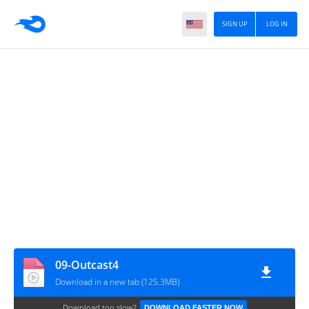
SIGN UP
LOG IN
09-Outcast4
Download in a new tab (125.3MB)
Download too slow?
DOWNLOAD FASTER NOW