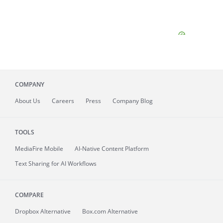
COMPANY
About
Us
Careers
Press
Company Blog
TOOLS
MediaFire
Mobile
AI-Native Content Platform
Text Sharing for AI Workflows
COMPARE
Dropbox Alternative
Box.com Alternative