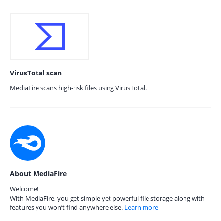
VirusTotal scan
MediaFire scans high-risk files using VirusTotal.
About MediaFire
Welcome!
With MediaFire, you get simple yet powerful file storage along with
features you won’t find anywhere else.
Learn more