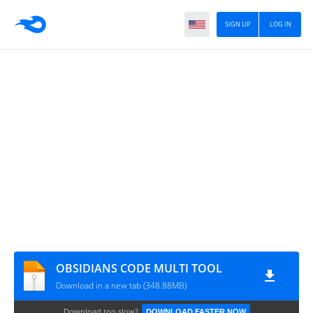
SIGN UP
LOG IN
OBSIDIANS CODE MULTI TOOL
Download in a new tab (348.88MB)
Download too slow?
DOWNLOAD FASTER NOW