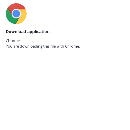
Download application
Chrome
You are downloading this file with
Chrome.