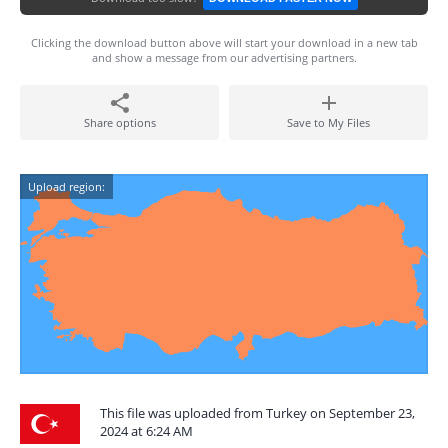
Clicking the download button above will start your download in a new tab
and show a message from our advertising partners.
Share options
Save to My Files
Upload region:
This file was uploaded from Turkey on September 23,
2024 at 6:24 AM