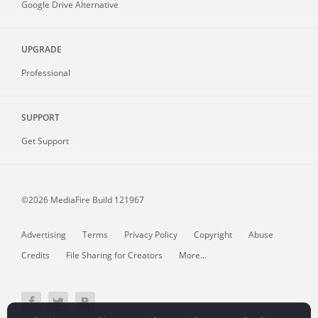
Google Drive Alternative
UPGRADE
Professional
SUPPORT
Get Support
©2026 MediaFire
Build 121967
Advertising
Terms
Privacy Policy
Copyright
Abuse
Credits
File Sharing for Creators
More...