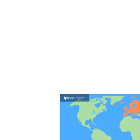
Upload region: