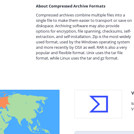
About Compressed Archive Formats
Compressed archives combine multiple files into a
single file to make them easier to transport or save on
diskspace. Archiving software may also provide
options for encryption, file spanning, checksums, self-
extraction, and self-installation. Zip is the most-widely
used format, used by the Windows operating system
and more recently by OSX as well. RAR is also a very
popular and flexible format. Unix uses the tar file
format, while Linux uses the tar and gz format.
V
M
V