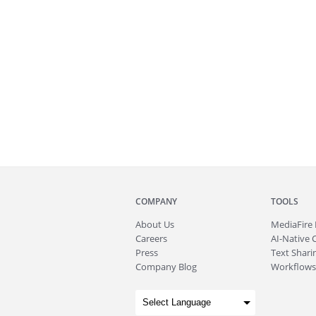
COMPANY
TOOLS
About
Us
MediaFire
Careers
AI-Native 
Press
Text Sharin
Company Blog
Workflows