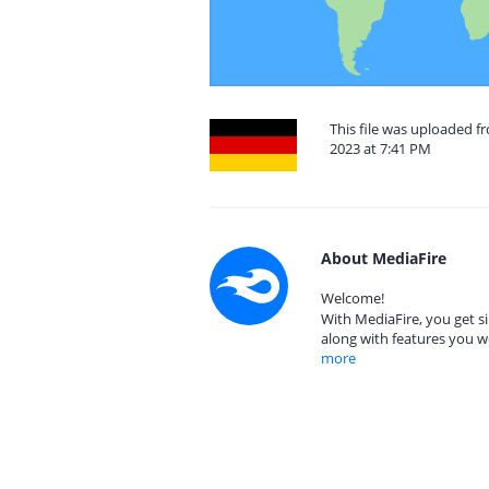
This file was uploaded
2023 at 7:41 PM
About MediaFire
Welcome!
With MediaFire, you get si
along with features you w
more