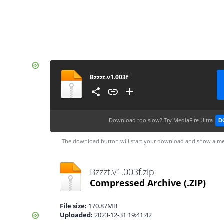
Bzzzt.v1.003f
Download too slow?
Try MediaFire Ultra
D
The download button will start your download and show a me
Bzzzt.v1.003f.zip
Compressed Archive
(.ZIP)
File size:
170.87MB
Uploaded:
2023-12-31 19:41:42