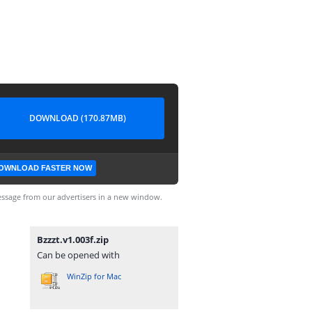
DOWNLOAD (170.87MB)
OWNLOAD FASTER NOW
ssage from our advertisers in a new window.
Bzzzt.v1.003f.zip
Can be opened with
WinZip for Mac