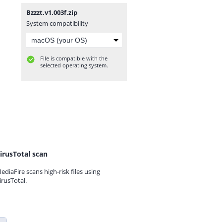
Bzzzt.v1.003f.zip
System compatibility
File is compatible with the
selected operating system.
irusTotal scan
ediaFire scans high-risk files using
irusTotal.