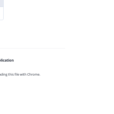
lication
ing this file with
Chrome.