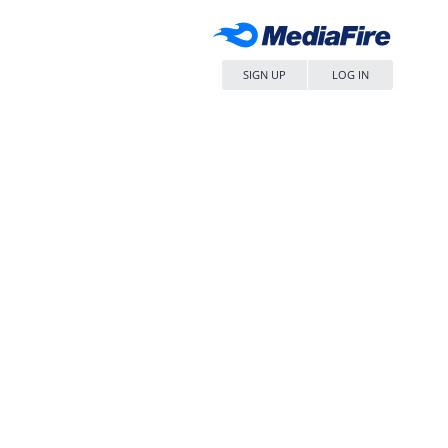
SIGN UP
LOG IN