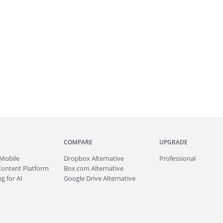
COMPARE
UPGRADE
Mobile
Dropbox Alternative
Professional
Content Platform
Box.com Alternative
g for AI
Google Drive Alternative