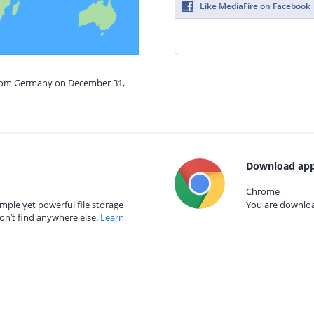
Like MediaFire on Facebook
 from Germany on December 31,
Download app
Chrome
mple yet powerful file storage
You are download
on’t find anywhere else.
Learn