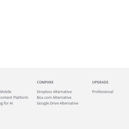
COMPARE
UPGRADE
Mobile
Dropbox Alternative
Professional
Content Platform
Box.com Alternative
g for AI
Google Drive Alternative