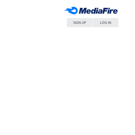
SIGN UP
LOG IN