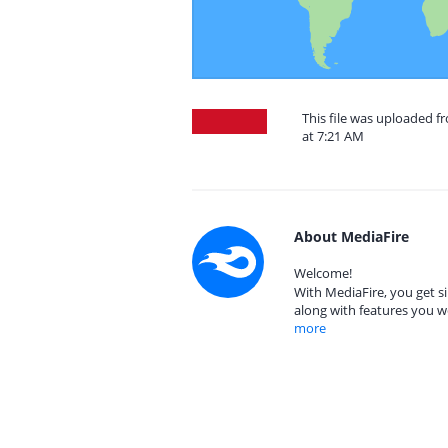
This file was uploaded f
at 7:21 AM
About MediaFire
Welcome!
With MediaFire, you get si
along with features you w
more