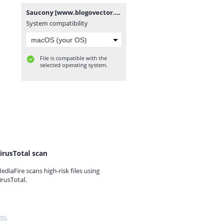
Saucony [www.blogovector.com].zip
System compatibility
File is compatible with the
selected operating system.
irusTotal scan
ediaFire scans high-risk files using
irusTotal.