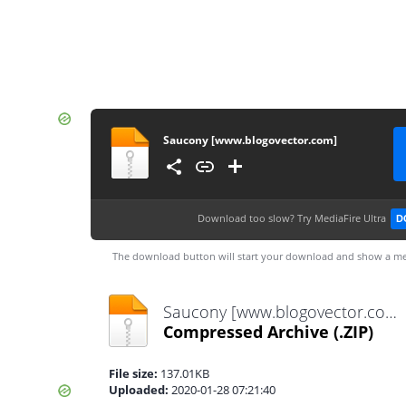
Saucony [www.blogovector.com]
Download too slow?
Try MediaFire Ultra
D
The download button will start your download and show a me
Saucony [www.blogovector.com].zip
Compressed Archive
(.ZIP)
File size:
137.01KB
Uploaded:
2020-01-28 07:21:40