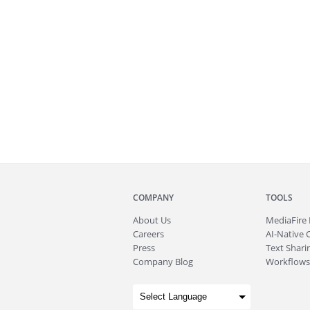
COMPANY
TOOLS
About
Us
MediaFire
Careers
AI-Native 
Press
Text Sharin
Company Blog
Workflows