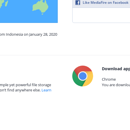
Like MediaFire on Facebook
rom Indonesia on January 28, 2020
Download app
Chrome
mple yet powerful file storage
You are download
on’t find anywhere else.
Learn