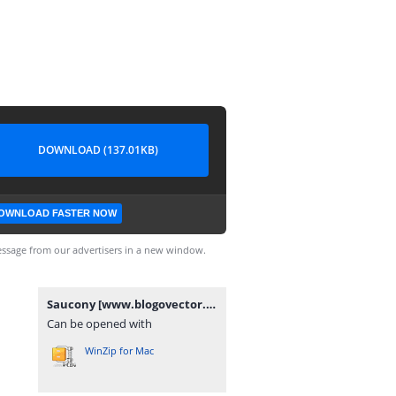
DOWNLOAD (137.01KB)
OWNLOAD FASTER NOW
ssage from our advertisers in a new window.
Saucony [www.blogovector.com].zip
Can be opened with
WinZip for Mac