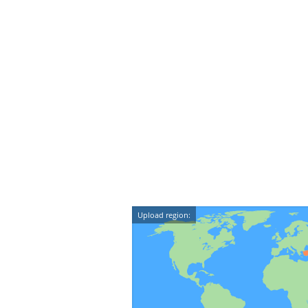
Upload region: