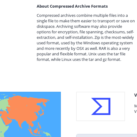
About Compressed Archive Formats
Compressed archives combine multiple files into a
single file to make them easier to transport or save on
diskspace. Archiving software may also provide
options for encryption, file spanning, checksums, self-
extraction, and self-installation. Zip is the most-widely
used format, used by the Windows operating system
and more recently by OSX as well. RAR is also a very
popular and flexible format. Unix uses the tar file
format, while Linux uses the tar and gz format.
V
M
V