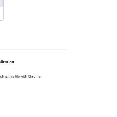
lication
ing this file with
Chrome.