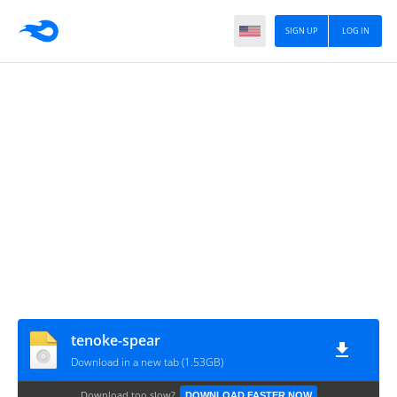
SIGN UP
LOG IN
tenoke-spear
Download in a new tab (1.53GB)
Download too slow?
DOWNLOAD FASTER NOW