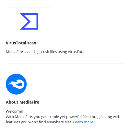
VirusTotal scan
MediaFire scans high-risk files using VirusTotal.
About MediaFire
Welcome!
With MediaFire, you get simple yet powerful file storage along with
features you won’t find anywhere else.
Learn more