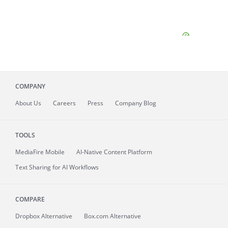
COMPANY
About
Us
Careers
Press
Company Blog
TOOLS
MediaFire
Mobile
AI-Native Content Platform
Text Sharing for AI Workflows
COMPARE
Dropbox Alternative
Box.com Alternative