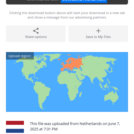
Clicking the download button above will start your download in a new tab
and show a message from our advertising partners.
Share options
Save to My Files
Upload region:
This file was uploaded from Netherlands on June 7,
2025 at 7:31 PM