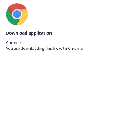
Download application
Chrome
You are downloading this file with
Chrome.