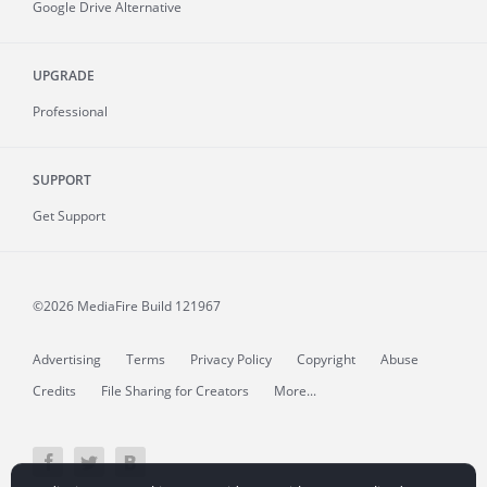
Google Drive Alternative
UPGRADE
Professional
SUPPORT
Get Support
©2026 MediaFire
Build 121967
Advertising
Terms
Privacy Policy
Copyright
Abuse
Credits
File Sharing for Creators
More...