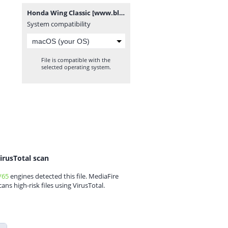
Honda Wing Classic [www.blogovector.com].zip
System compatibility
File is compatible with the
selected operating system.
irusTotal scan
/65
engines detected this file. MediaFire
cans high-risk files using VirusTotal.