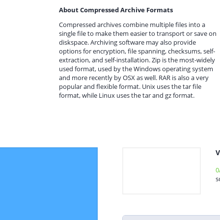
About Compressed Archive Formats
Compressed archives combine multiple files into a
single file to make them easier to transport or save on
diskspace. Archiving software may also provide
options for encryption, file spanning, checksums, self-
extraction, and self-installation. Zip is the most-widely
used format, used by the Windows operating system
and more recently by OSX as well. RAR is also a very
popular and flexible format. Unix uses the tar file
format, while Linux uses the tar and gz format.
V
0
s