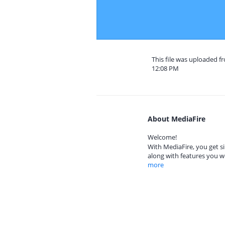
This file was uploaded f
12:08 PM
About MediaFire
Welcome!
With MediaFire, you get si
along with features you w
more