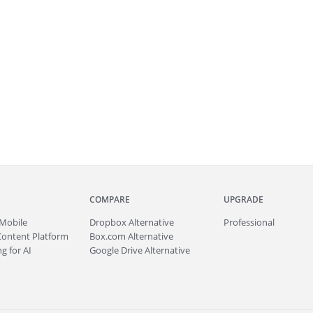
COMPARE
UPGRADE
Mobile
Dropbox Alternative
Professional
Content Platform
Box.com Alternative
g for AI
Google Drive Alternative