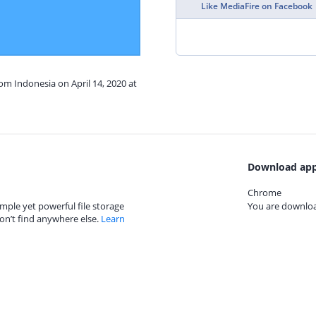
Like MediaFire on Facebook
rom Indonesia on April 14, 2020 at
Download app
Chrome
mple yet powerful file storage
You are download
on’t find anywhere else.
Learn