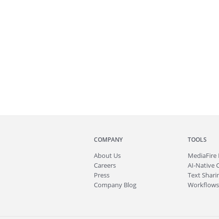
COMPANY
TOOLS
About
Us
MediaFire
Careers
AI-Native 
Press
Text Sharin
Company Blog
Workflows