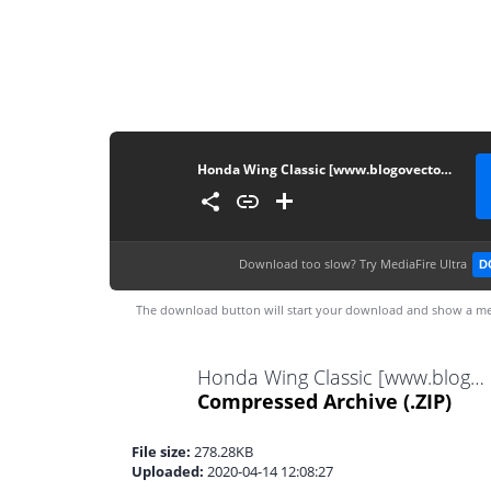
Honda Wing Classic [www.blogovector.com]
Download too slow?
Try MediaFire Ultra
D
The download button will start your download and show a me
Honda Wing Classic [www.blogovector.com].zip
Compressed Archive
(.ZIP)
File size:
278.28KB
Uploaded:
2020-04-14 12:08:27