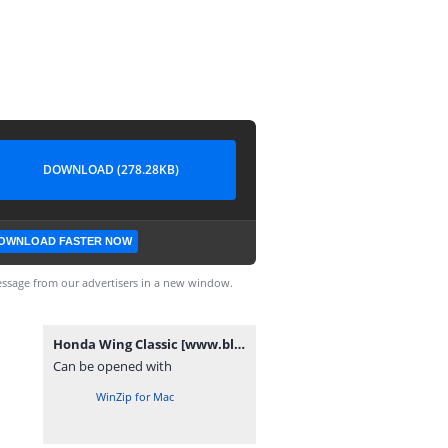
DOWNLOAD (278.28KB)
OWNLOAD FASTER NOW
ssage from our advertisers in a new window.
Honda Wing Classic [www.blogovector.com].zip
Can be opened with
WinZip for Mac