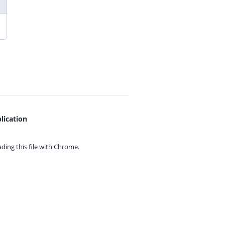
lication
ing this file with
Chrome.