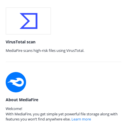
VirusTotal scan
MediaFire scans high-risk files using VirusTotal.
About MediaFire
Welcome!
With MediaFire, you get simple yet powerful file storage along with
features you won’t find anywhere else.
Learn more