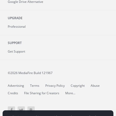
Google Drive Alternative
UPGRADE
Professional
SUPPORT
Get Support
©2026 MediaFire
Build 121967
Advertising
Terms
Privacy Policy
Copyright
Abuse
Credits
File Sharing for Creators
More...