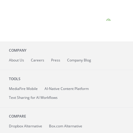
COMPANY
About
Us
Careers
Press
Company Blog
TOOLS
MediaFire
Mobile
AI-Native Content Platform
Text Sharing for AI Workflows
COMPARE
Dropbox Alternative
Box.com Alternative