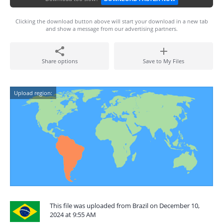
Clicking the download button above will start your download in a new tab
and show a message from our advertising partners.
Share options
Save to My Files
Upload region:
This file was uploaded from Brazil on December 10,
2024 at 9:55 AM