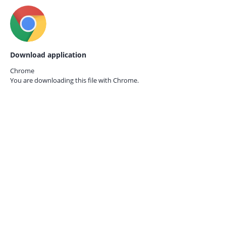
Download application
Chrome
You are downloading this file with
Chrome.