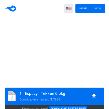
SIGN UP
LOG IN
1 - Espacy - Tekken 6.pkg
Download in a new tab (1.73GB)
Download too slow?
DOWNLOAD FASTER NOW