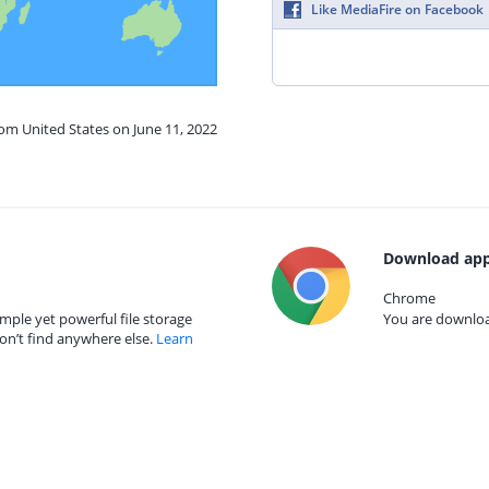
Like MediaFire on Facebook
rom United States on June 11, 2022
Download app
Chrome
mple yet powerful file storage
You are download
on’t find anywhere else.
Learn