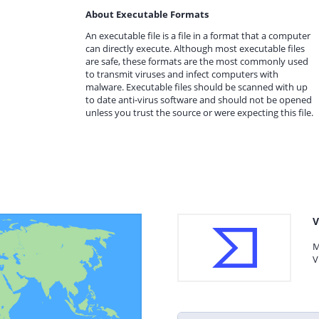
About Executable Formats
An executable file is a file in a format that a computer
can directly execute. Although most executable files
are safe, these formats are the most commonly used
to transmit viruses and infect computers with
malware. Executable files should be scanned with up
to date anti-virus software and should not be opened
unless you trust the source or were expecting this file.
V
M
V