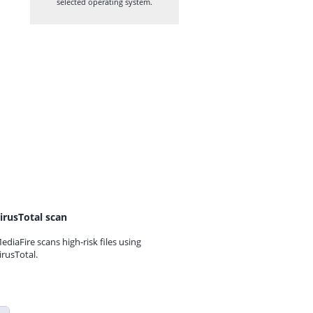
selected operating system.
irusTotal scan
ediaFire scans high-risk files using
irusTotal.