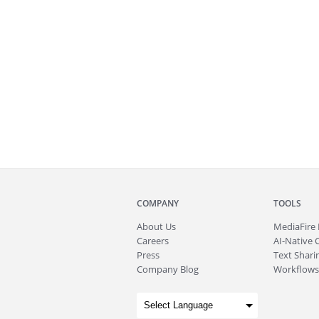
COMPANY
TOOLS
About
Us
MediaFire
Careers
AI-Native 
Press
Text Sharin
Company Blog
Workflows