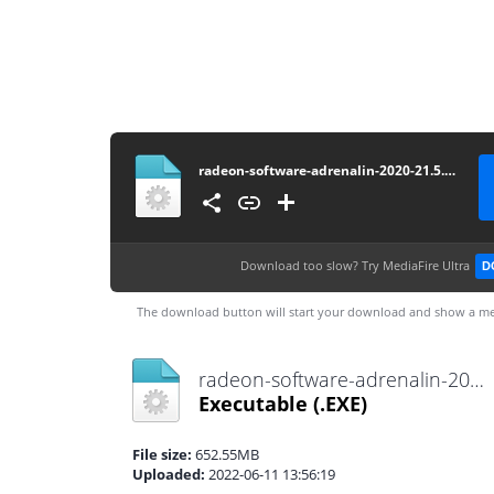
radeon-software-adrenalin-2020-21.5.2-win7-64bit-may21
Download too slow?
Try MediaFire Ultra
D
The download button will start your download and show a me
radeon-software-adrenalin-2020-21.5.2-win7-64bit-may21.exe
Executable
(.EXE)
File size:
652.55MB
Uploaded:
2022-06-11 13:56:19