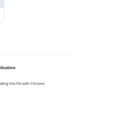
lication
ing this file with
Chrome.