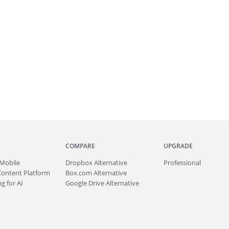
COMPARE
UPGRADE
Mobile
Dropbox Alternative
Professional
Content Platform
Box.com Alternative
g for AI
Google Drive Alternative