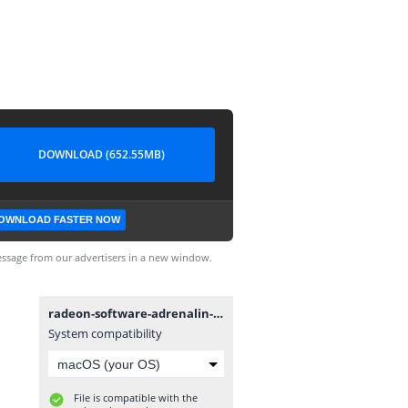
DOWNLOAD (652.55MB)
OWNLOAD FASTER NOW
ssage from our advertisers in a new window.
radeon-software-adrenalin-2020-21.5.2-win7-64bit-may21.exe
System compatibility
File is compatible with the