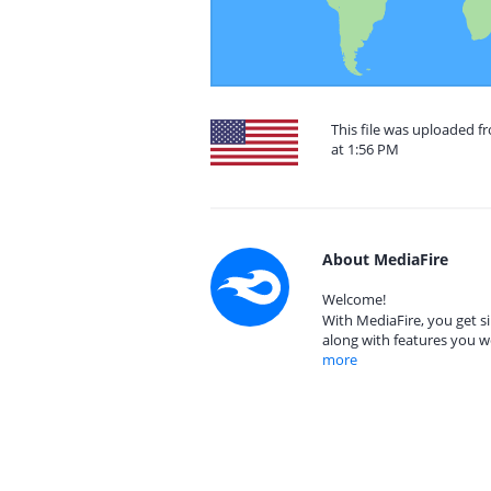
This file was uploaded f
at 1:56 PM
About MediaFire
Welcome!
With MediaFire, you get si
along with features you w
more