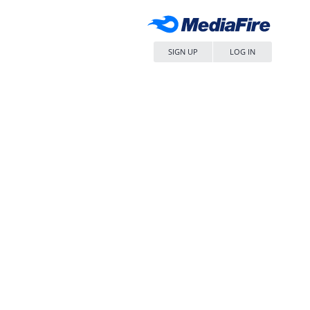
SIGN UP
LOG IN