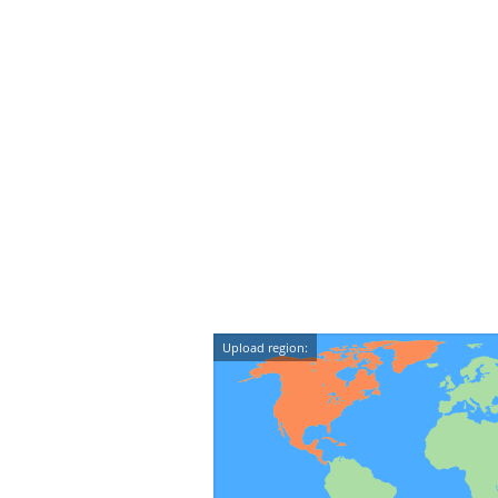
Upload region: