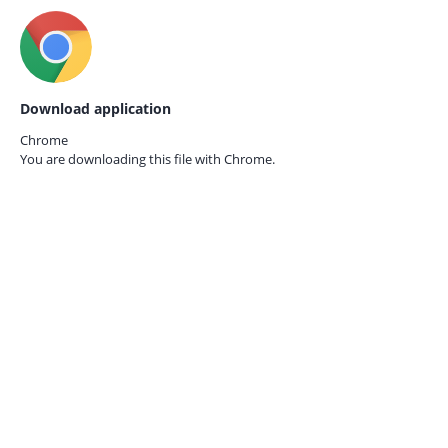
Download application
Chrome
You are downloading this file with
Chrome.