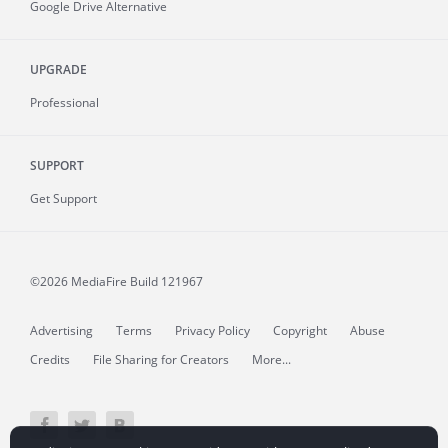
Google Drive Alternative
UPGRADE
Professional
SUPPORT
Get Support
©2026 MediaFire
Build 121967
Advertising
Terms
Privacy Policy
Copyright
Abuse
Credits
File Sharing for Creators
More...