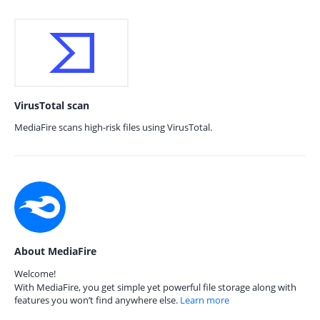
VirusTotal scan
MediaFire scans high-risk files using VirusTotal.
About MediaFire
Welcome!
With MediaFire, you get simple yet powerful file storage along with
features you won’t find anywhere else.
Learn more