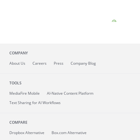
COMPANY
About
Us
Careers
Press
Company Blog
TOOLS
MediaFire
Mobile
AI-Native Content Platform
Text Sharing for AI Workflows
COMPARE
Dropbox Alternative
Box.com Alternative