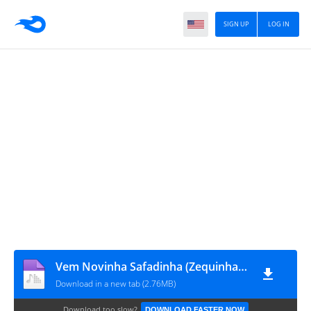
SIGN UP
LOG IN
Vem Novinha Safadinha (Zequinha Oliveira Original)
Download in a new tab (2.76MB)
Download too slow?
DOWNLOAD FASTER NOW