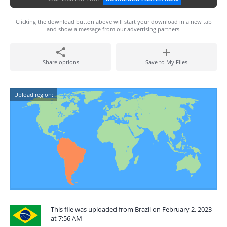
Clicking the download button above will start your download in a new tab
and show a message from our advertising partners.
Share options
Save to My Files
Upload region:
This file was uploaded from Brazil on February 2, 2023
at 7:56 AM