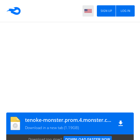
SIGN UP
LOG IN
tenoke-monster.prom.4.monster.con.damien.and.valerie
Download in a new tab (1.19GB)
Download too slow?
DOWNLOAD FASTER NOW