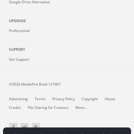
Google Drive Alternative
UPGRADE
Professional
SUPPORT
Get Support
©2026 MediaFire
Build 121967
Advertising
Terms
Privacy Policy
Copyright
Abuse
Credits
File Sharing for Creators
More...