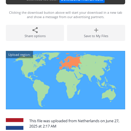
Clicking the download button above will start your download in a new tab
and show a message from our advertising partners.
Share options
Save to My Files
Upload region:
This file was uploaded from Netherlands on June 27,
2025 at 2:17 AM