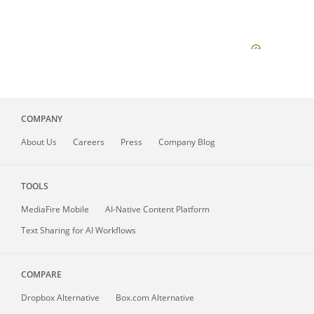
COMPANY
About
Us
Careers
Press
Company Blog
TOOLS
MediaFire
Mobile
AI-Native Content Platform
Text Sharing for AI Workflows
COMPARE
Dropbox Alternative
Box.com Alternative