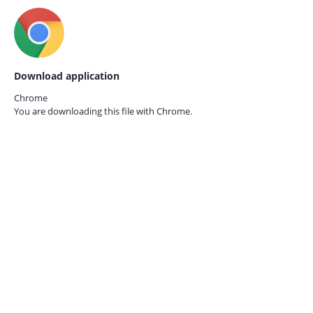
Download application
Chrome
You are downloading this file with
Chrome.