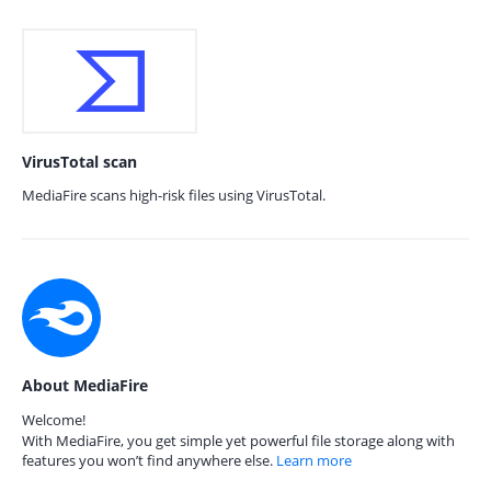
VirusTotal scan
MediaFire scans high-risk files using VirusTotal.
About MediaFire
Welcome!
With MediaFire, you get simple yet powerful file storage along with
features you won’t find anywhere else.
Learn more