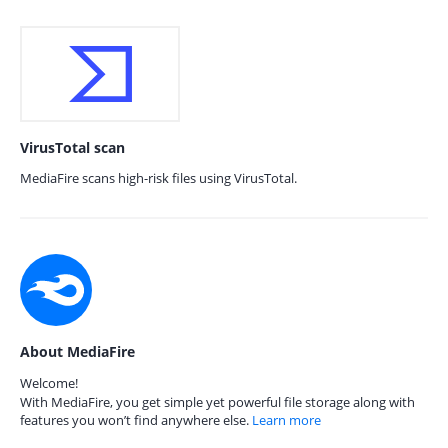
VirusTotal scan
MediaFire scans high-risk files using VirusTotal.
About MediaFire
Welcome!
With MediaFire, you get simple yet powerful file storage along with
features you won’t find anywhere else.
Learn more