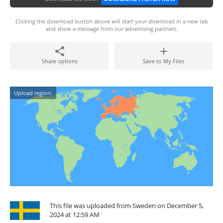
Clicking the download button above will start your download in a new tab
and show a message from our advertising partners.
Share options
Save to My Files
Upload region:
This file was uploaded from Sweden on December 5,
2024 at 12:59 AM