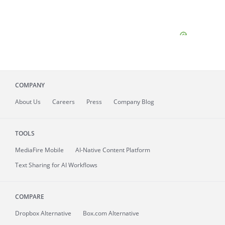
COMPANY
About
Us
Careers
Press
Company Blog
TOOLS
MediaFire
Mobile
AI-Native Content Platform
Text Sharing for AI Workflows
COMPARE
Dropbox Alternative
Box.com Alternative