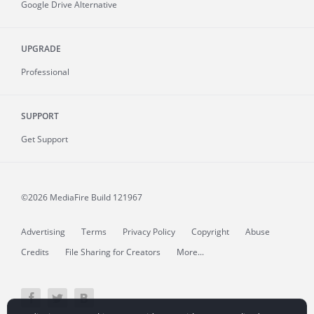
Google Drive Alternative
UPGRADE
Professional
SUPPORT
Get Support
©2026 MediaFire
Build 121967
Advertising
Terms
Privacy Policy
Copyright
Abuse
Credits
File Sharing for Creators
More...