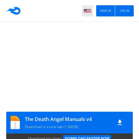
SIGN UP
LOG IN
The Death Angel Manuals v4
Download in a new tab (1.94GB)
Download too slow?
DOWNLOAD FASTER NOW