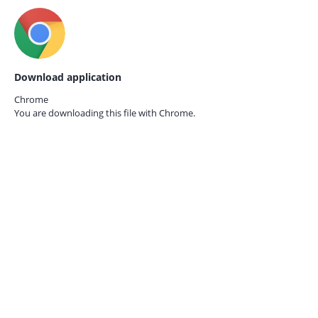
Download application
Chrome
You are downloading this file with
Chrome.