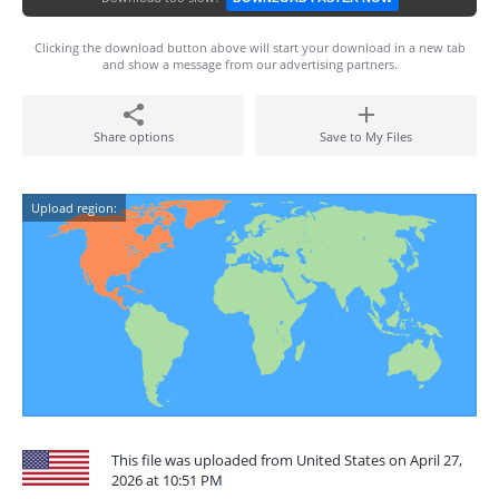
Clicking the download button above will start your download in a new tab
and show a message from our advertising partners.
Share options
Save to My Files
Upload region:
This file was uploaded from United States on April 27,
2026 at 10:51 PM