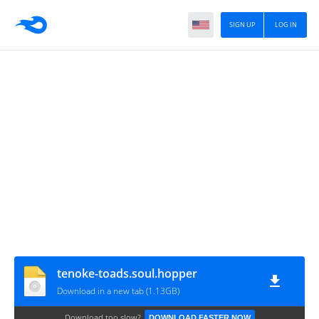
SIGN UP
LOG IN
tenoke-toads.soul.hopper
Download in a new tab (1.13GB)
Download too slow?
DOWNLOAD FASTER NOW