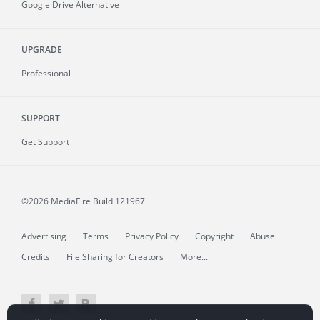
Google Drive Alternative
UPGRADE
Professional
SUPPORT
Get Support
©2026 MediaFire
Build 121967
Advertising
Terms
Privacy Policy
Copyright
Abuse
Credits
File Sharing for Creators
More...