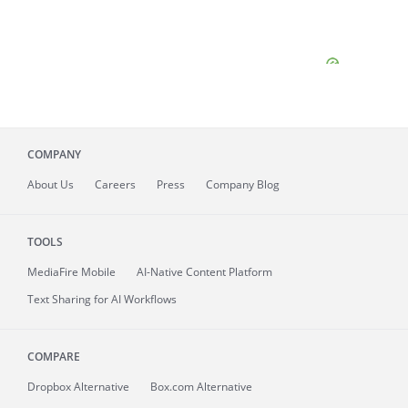
COMPANY
About
Us
Careers
Press
Company Blog
TOOLS
MediaFire
Mobile
AI-Native Content Platform
Text Sharing for AI Workflows
COMPARE
Dropbox Alternative
Box.com Alternative