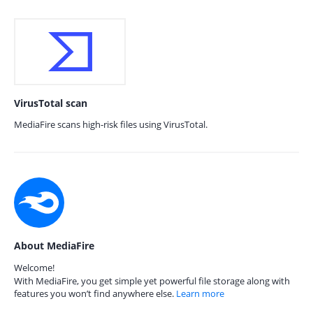
VirusTotal scan
MediaFire scans high-risk files using VirusTotal.
About MediaFire
Welcome!
With MediaFire, you get simple yet powerful file storage along with
features you won’t find anywhere else.
Learn more