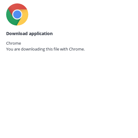
Download application
Chrome
You are downloading this file with
Chrome.