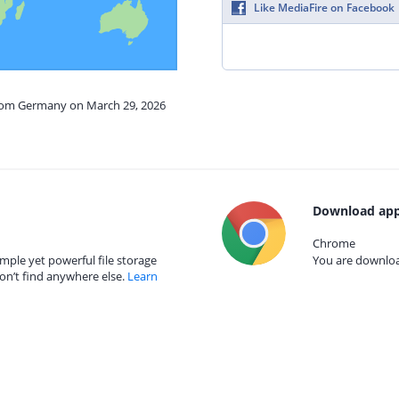
Like MediaFire on Facebook
from Germany on March 29, 2026
Download app
Chrome
mple yet powerful file storage
You are download
on’t find anywhere else.
Learn