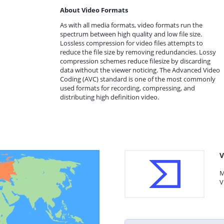
About Video Formats
As with all media formats, video formats run the
spectrum between high quality and low file size.
Lossless compression for video files attempts to
reduce the file size by removing redundancies. Lossy
compression schemes reduce filesize by discarding
data without the viewer noticing. The Advanced Video
Coding (AVC) standard is one of the most commonly
used formats for recording, compressing, and
distributing high definition video.
V
M
V