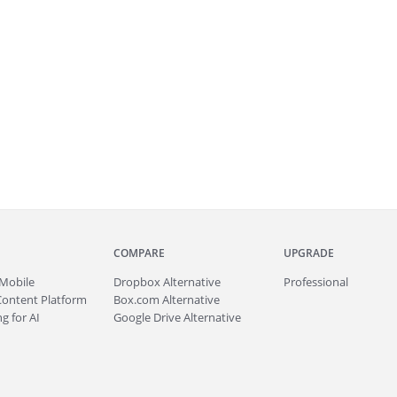
COMPARE
UPGRADE
Mobile
Dropbox Alternative
Professional
Content Platform
Box.com Alternative
g for AI
Google Drive Alternative