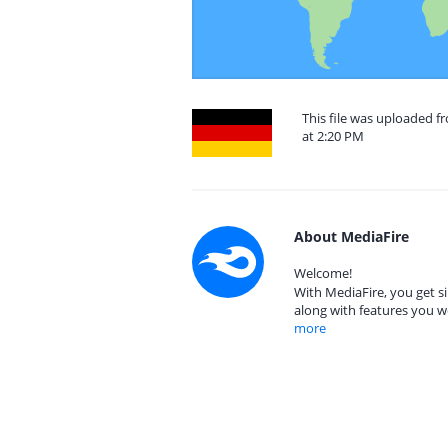
This file was uploaded 
at 2:20 PM
About MediaFire
Welcome!
With MediaFire, you get si
along with features you w
more