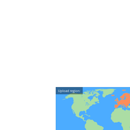
Upload region: