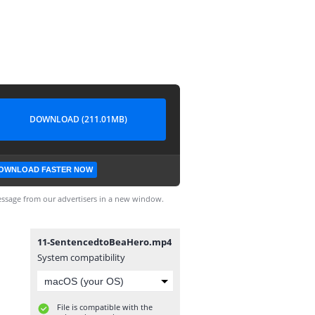
DOWNLOAD (211.01MB)
OWNLOAD FASTER NOW
ssage from our advertisers in a new window.
11-SentencedtoBeaHero.mp4
System compatibility
File is compatible with the