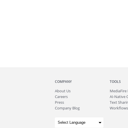
COMPANY
TOOLS
About
Us
MediaFire
Careers
AI-Native 
Press
Text Sharin
Company Blog
Workflows