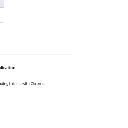
lication
ing this file with
Chrome.