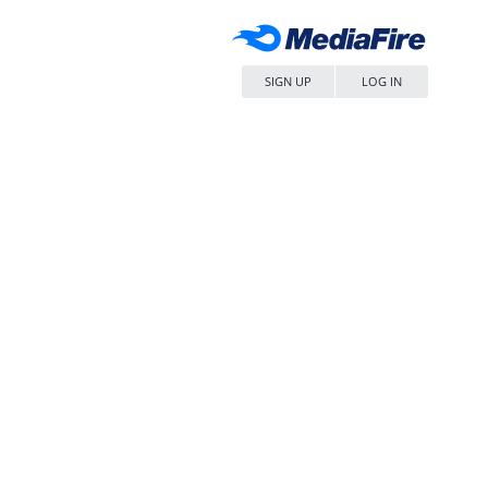
SIGN UP
LOG IN