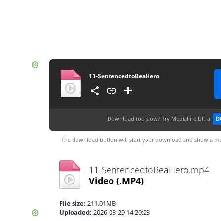
11-SentencedtoBeaHero
Download too slow?
Try MediaFire Ultra
D
The download button will start your download and show a me
11-SentencedtoBeaHero.mp4
Video
(.MP4)
File size:
211.01MB
Uploaded:
2026-03-29 14:20:23