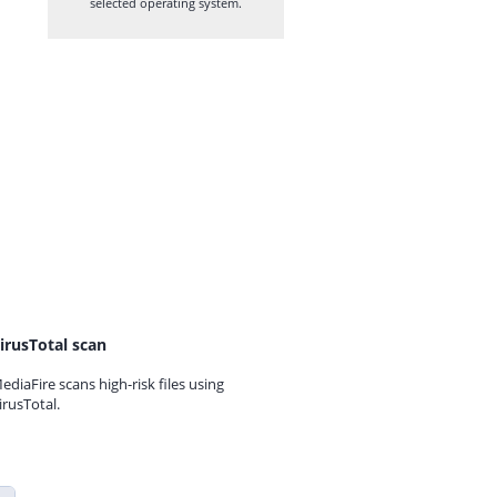
selected operating system.
irusTotal scan
ediaFire scans high-risk files using
irusTotal.