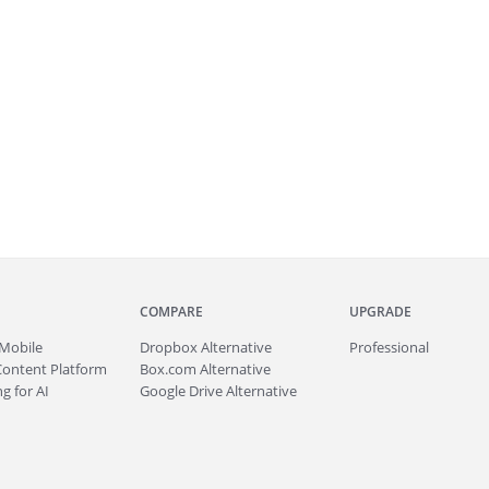
COMPARE
UPGRADE
Mobile
Dropbox Alternative
Professional
Content Platform
Box.com Alternative
g for AI
Google Drive Alternative