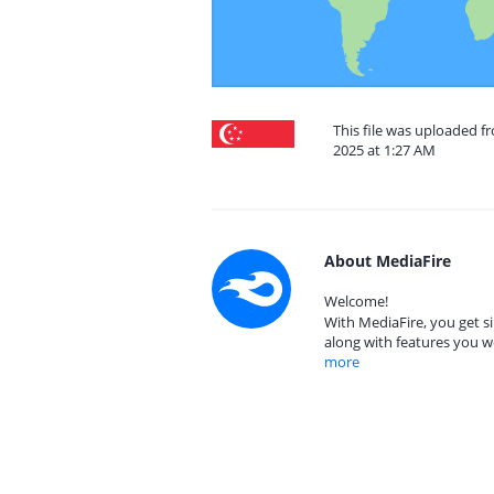
This file was uploaded 
2025 at 1:27 AM
About MediaFire
Welcome!
With MediaFire, you get si
along with features you w
more