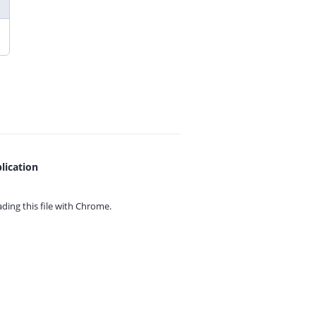
lication
ing this file with
Chrome.