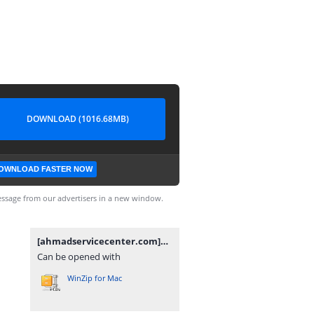
DOWNLOAD (1016.68MB)
OWNLOAD FASTER NOW
ssage from our advertisers in a new window.
[ahmadservicecenter.com]NoB28_EDL_KeepNV.rar
Can be opened with
WinZip for Mac