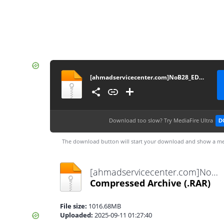
[ahmadservicecenter.com]NoB28_EDL_KeepNV
Download too slow?
Try MediaFire Ultra
D
The download button will start your download and show a me
[ahmadservicecenter.com]NoB28_EDL_KeepNV.rar
Compressed Archive
(.RAR)
File size:
1016.68MB
Uploaded:
2025-09-11 01:27:40