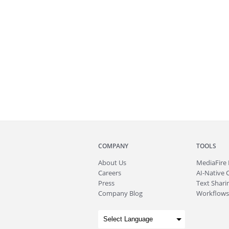
COMPANY
TOOLS
About
Us
MediaFire
Careers
AI-Native 
Press
Text Sharin
Company Blog
Workflows