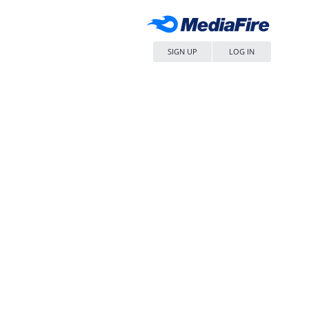
SIGN UP
LOG IN