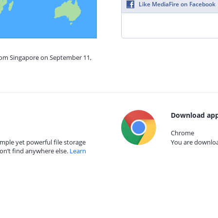
Like MediaFire on Facebook
from Singapore on September 11,
Download app
Chrome
mple yet powerful file storage
You are download
on’t find anywhere else.
Learn