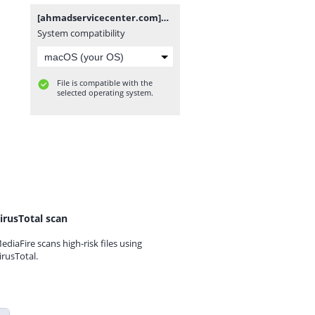
[ahmadservicecenter.com]NoB28_EDL_KeepNV.rar
System compatibility
File is compatible with the
selected operating system.
irusTotal scan
ediaFire scans high-risk files using
irusTotal.