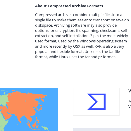
About Compressed Archive Formats
Compressed archives combine multiple files into a
single file to make them easier to transport or save on
diskspace. Archiving software may also provide
options for encryption, file spanning, checksums, self-
extraction, and self-installation. Zip is the most-widely
used format, used by the Windows operating system
and more recently by OSX as well. RAR is also a very
popular and flexible format. Unix uses the tar file
format, while Linux uses the tar and gz format.
V
M
V