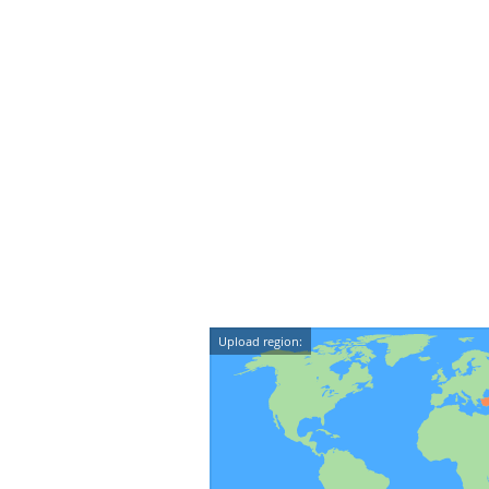
Upload region: