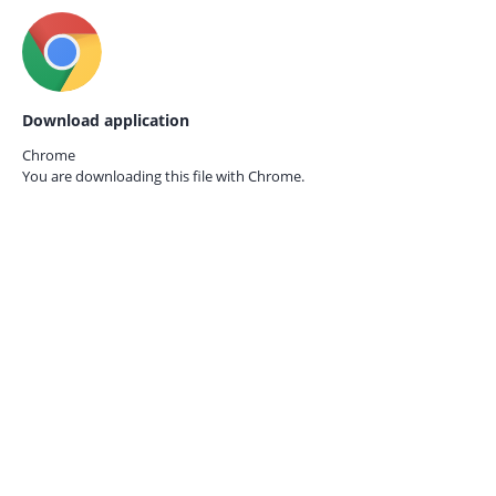
Download application
Chrome
You are downloading this file with
Chrome.