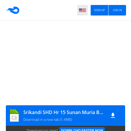
SIGN UP
LOG IN
Srikandi SHD Hr 15 Sunan Muria By MJ201
Download in a new tab (1.4MB)
Download too slow?
DOWNLOAD FASTER NOW