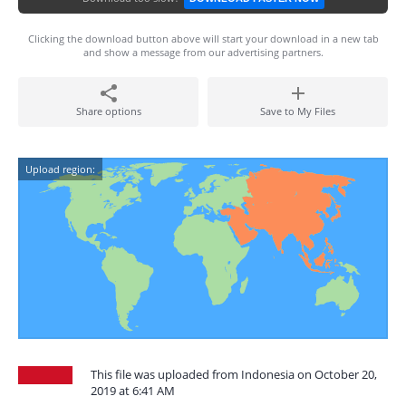
Clicking the download button above will start your download in a new tab
and show a message from our advertising partners.
Share options
Save to My Files
Upload region:
This file was uploaded from Indonesia on October 20,
2019 at 6:41 AM