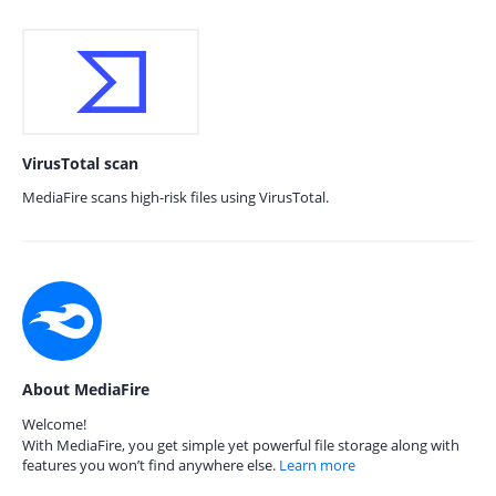
VirusTotal scan
MediaFire scans high-risk files using VirusTotal.
About MediaFire
Welcome!
With MediaFire, you get simple yet powerful file storage along with
features you won’t find anywhere else.
Learn more