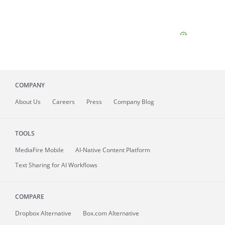
COMPANY
About
Us
Careers
Press
Company Blog
TOOLS
MediaFire
Mobile
AI-Native Content Platform
Text Sharing for AI Workflows
COMPARE
Dropbox Alternative
Box.com Alternative