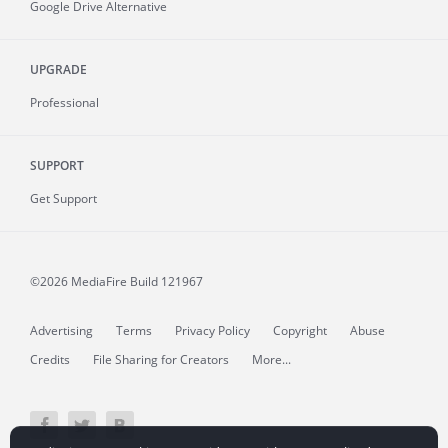
Google Drive Alternative
UPGRADE
Professional
SUPPORT
Get Support
©2026 MediaFire
Build 121967
Advertising
Terms
Privacy Policy
Copyright
Abuse
Credits
File Sharing for Creators
More...