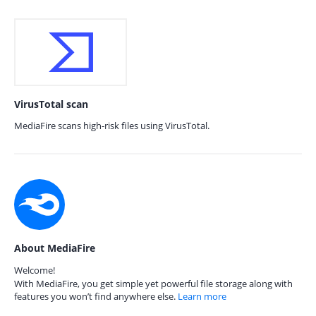
VirusTotal scan
MediaFire scans high-risk files using VirusTotal.
About MediaFire
Welcome!
With MediaFire, you get simple yet powerful file storage along with
features you won’t find anywhere else.
Learn more