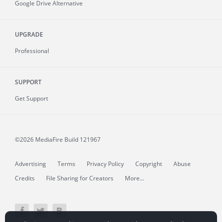
Google Drive Alternative
UPGRADE
Professional
SUPPORT
Get Support
©2026 MediaFire
Build 121967
Advertising
Terms
Privacy Policy
Copyright
Abuse
Credits
File Sharing for Creators
More...