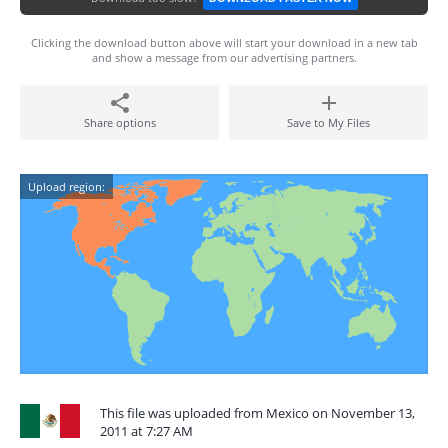
Clicking the download button above will start your download in a new tab
and show a message from our advertising partners.
Share options
Save to My Files
Upload region:
This file was uploaded from Mexico on November 13,
2011 at 7:27 AM