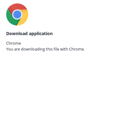
Download application
Chrome
You are downloading this file with
Chrome.