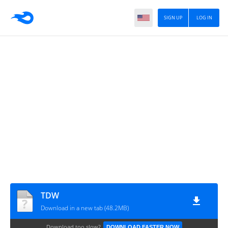
SIGN UP
LOG IN
TDW
Download in a new tab (48.2MB)
Download too slow?
DOWNLOAD FASTER NOW