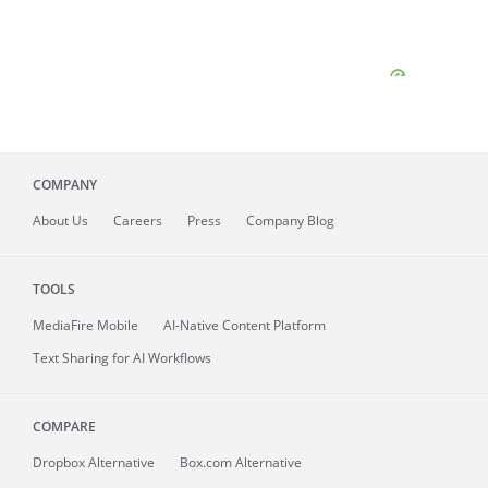
COMPANY
About
Us
Careers
Press
Company Blog
TOOLS
MediaFire
Mobile
AI-Native Content Platform
Text Sharing for AI Workflows
COMPARE
Dropbox Alternative
Box.com Alternative