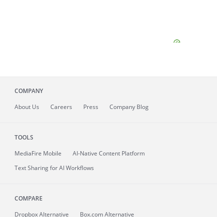
COMPANY
About
Us
Careers
Press
Company Blog
TOOLS
MediaFire
Mobile
AI-Native Content Platform
Text Sharing for AI Workflows
COMPARE
Dropbox Alternative
Box.com Alternative