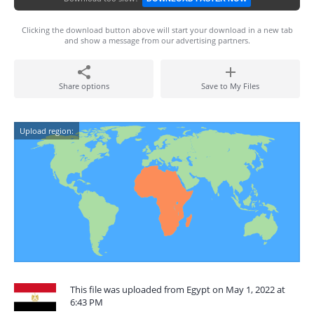
Clicking the download button above will start your download in a new tab
and show a message from our advertising partners.
Share options
Save to My Files
Upload region:
This file was uploaded from Egypt on May 1, 2022 at
6:43 PM