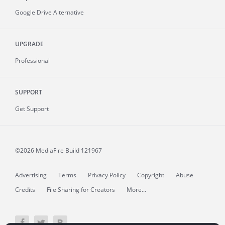
Google Drive Alternative
UPGRADE
Professional
SUPPORT
Get Support
©2026 MediaFire
Build 121967
Advertising
Terms
Privacy Policy
Copyright
Abuse
Credits
File Sharing for Creators
More...