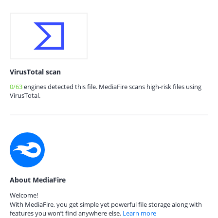
VirusTotal scan
0/63
engines detected this file. MediaFire scans high-risk files using
VirusTotal.
About MediaFire
Welcome!
With MediaFire, you get simple yet powerful file storage along with
features you won’t find anywhere else.
Learn more