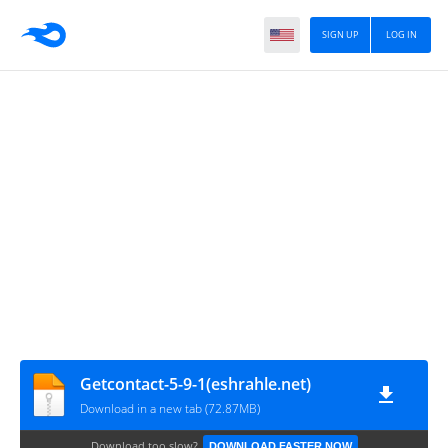
SIGN UP
LOG IN
Getcontact-5-9-1(eshrahle.net)
Download in a new tab (72.87MB)
Download too slow?
DOWNLOAD FASTER NOW