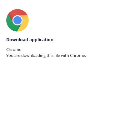
Download application
Chrome
You are downloading this file with
Chrome.