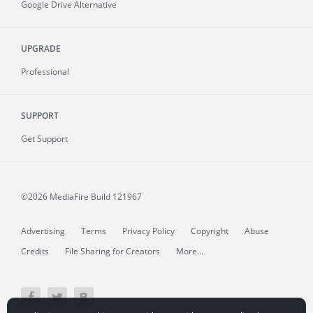
Google Drive Alternative
UPGRADE
Professional
SUPPORT
Get Support
©2026 MediaFire
Build 121967
Advertising
Terms
Privacy Policy
Copyright
Abuse
Credits
File Sharing for Creators
More...