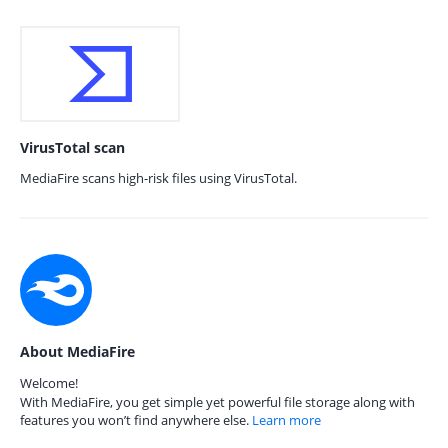
VirusTotal scan
MediaFire scans high-risk files using VirusTotal.
About MediaFire
Welcome!
With MediaFire, you get simple yet powerful file storage along with
features you won’t find anywhere else.
Learn more