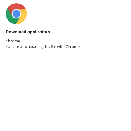
Download application
Chrome
You are downloading this file with
Chrome.