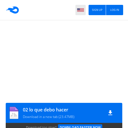
SIGN UP
LOG IN
02 lo que debo hacer
Download in a new tab (23.47MB)
Download too slow?
DOWNLOAD FASTER NOW