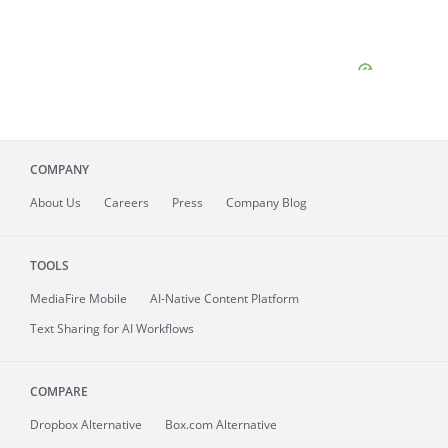
COMPANY
About
Us
Careers
Press
Company Blog
TOOLS
MediaFire
Mobile
AI-Native Content Platform
Text Sharing for AI Workflows
COMPARE
Dropbox Alternative
Box.com Alternative