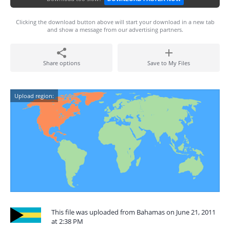
Clicking the download button above will start your download in a new tab
and show a message from our advertising partners.
Share options
Save to My Files
Upload region:
This file was uploaded from Bahamas on June 21, 2011
at 2:38 PM