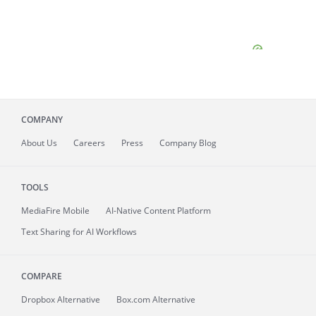
COMPANY
About
Us
Careers
Press
Company Blog
TOOLS
MediaFire
Mobile
AI-Native Content Platform
Text Sharing for AI Workflows
COMPARE
Dropbox Alternative
Box.com Alternative