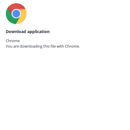
Download application
Chrome
You are downloading this file with
Chrome.