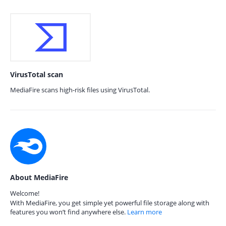
VirusTotal scan
MediaFire scans high-risk files using VirusTotal.
About MediaFire
Welcome!
With MediaFire, you get simple yet powerful file storage along with
features you won’t find anywhere else.
Learn more