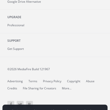
Google Drive Alternative
UPGRADE
Professional
SUPPORT
Get Support
©2026 MediaFire
Build 121967
Advertising
Terms
Privacy Policy
Copyright
Abuse
Credits
File Sharing for Creators
More...