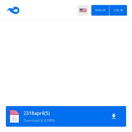
SIGN UP
LOG IN
2318april(5)
Download (6.43MB)