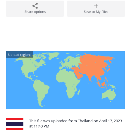
Share options
Save to My Files
Upload region:
This file was uploaded from Thailand on April 17, 2023
at 11:40 PM