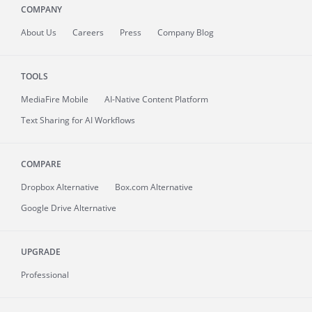
COMPANY
About
Us
Careers
Press
Company Blog
TOOLS
MediaFire
Mobile
AI-Native Content Platform
Text Sharing for AI Workflows
COMPARE
Dropbox Alternative
Box.com Alternative
Google Drive Alternative
UPGRADE
Professional