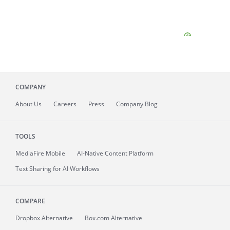
COMPANY
About
Us
Careers
Press
Company Blog
TOOLS
MediaFire
Mobile
AI-Native Content Platform
Text Sharing for AI Workflows
COMPARE
Dropbox Alternative
Box.com Alternative