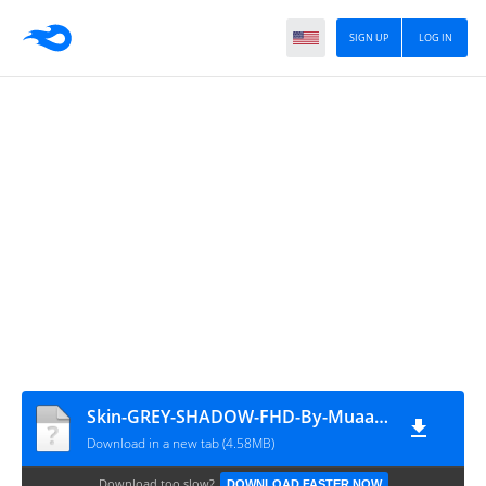
SIGN UP
LOG IN
Skin-GREY-SHADOW-FHD-By-Muaath
Download in a new tab (4.58MB)
Download too slow?
DOWNLOAD FASTER NOW