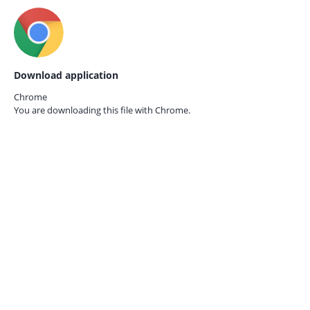
Download application
Chrome
You are downloading this file with
Chrome.