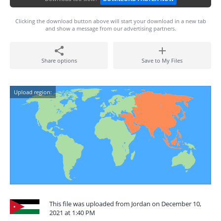
Clicking the download button above will start your download in a new tab
and show a message from our advertising partners.
Share options
Save to My Files
Upload region:
This file was uploaded from Jordan on December 10,
2021 at 1:40 PM