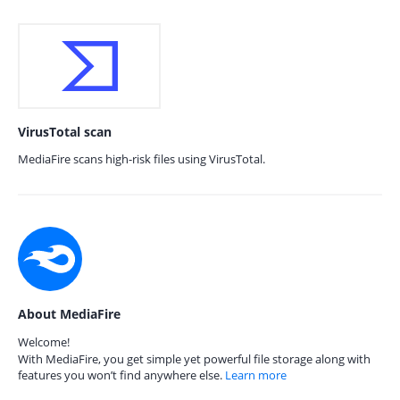
VirusTotal scan
MediaFire scans high-risk files using VirusTotal.
About MediaFire
Welcome!
With MediaFire, you get simple yet powerful file storage along with
features you won’t find anywhere else.
Learn more