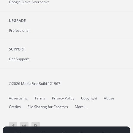
Google Drive Alternative
UPGRADE
Professional
SUPPORT
Get Support
©2026 MediaFire
Build 121967
Advertising
Terms
Privacy Policy
Copyright
Abuse
Credits
File Sharing for Creators
More...