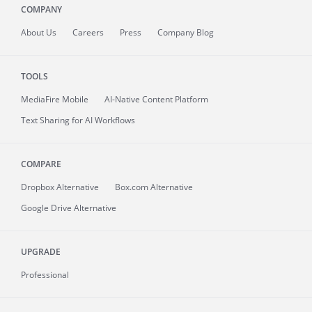
COMPANY
About
Us
Careers
Press
Company Blog
TOOLS
MediaFire
Mobile
AI-Native Content Platform
Text Sharing for AI Workflows
COMPARE
Dropbox Alternative
Box.com Alternative
Google Drive Alternative
UPGRADE
Professional