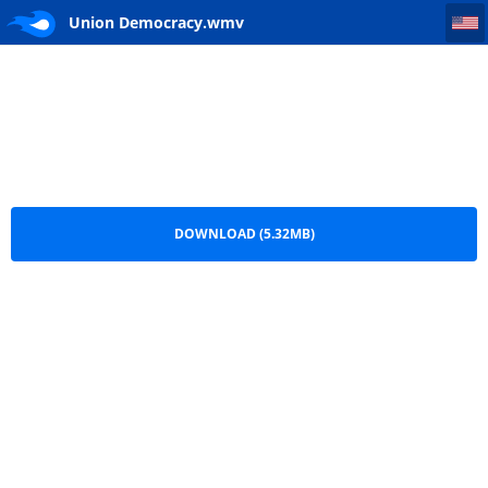
Union Democracy
Union Democracy.wmv
DOWNLOAD (5.32MB)