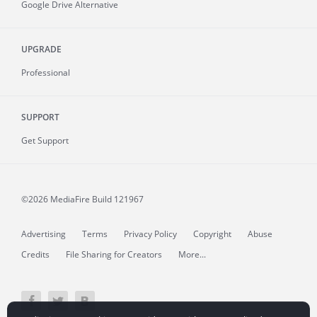
Google Drive Alternative
UPGRADE
Professional
SUPPORT
Get Support
©2026 MediaFire
Build 121967
Advertising
Terms
Privacy Policy
Copyright
Abuse
Credits
File Sharing for Creators
More...