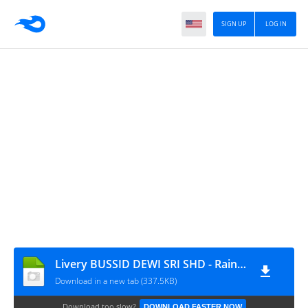
SIGN UP
LOG IN
Livery BUSSID DEWI SRI SHD - Raina.id
Download in a new tab (337.5KB)
Download too slow?
DOWNLOAD FASTER NOW