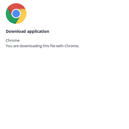
Download application
Chrome
You are downloading this file with
Chrome.