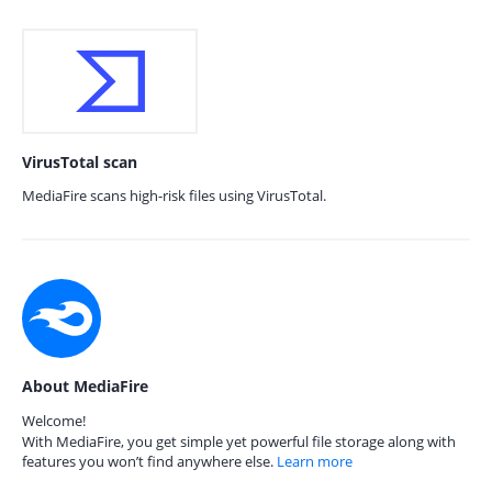
VirusTotal scan
MediaFire scans high-risk files using VirusTotal.
About MediaFire
Welcome!
With MediaFire, you get simple yet powerful file storage along with
features you won’t find anywhere else.
Learn more