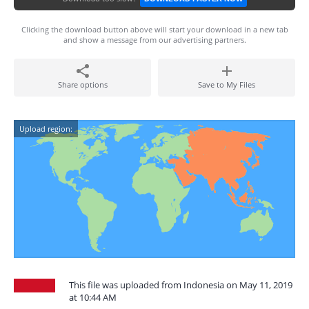
Clicking the download button above will start your download in a new tab
and show a message from our advertising partners.
Share options
Save to My Files
Upload region:
This file was uploaded from Indonesia on May 11, 2019
at 10:44 AM