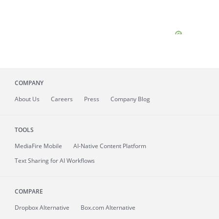
COMPANY
About
Us
Careers
Press
Company Blog
TOOLS
MediaFire
Mobile
AI-Native Content Platform
Text Sharing for AI Workflows
COMPARE
Dropbox Alternative
Box.com Alternative