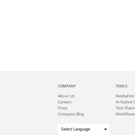
COMPANY
TOOLS
About
Us
MediaFire
Careers
AI-Native 
Press
Text Sharin
Company Blog
Workflows