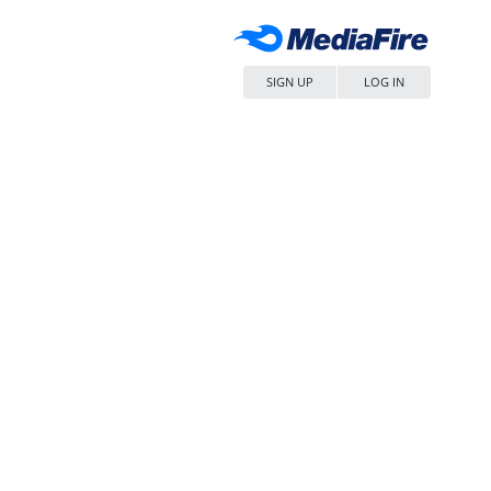
SIGN UP
LOG IN