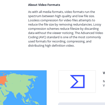
About Video Formats
As with all media formats, video formats run the
spectrum between high quality and low file size.
Lossless compression for video files attempts to
reduce the file size by removing redundancies. Lossy
compression schemes reduce filesize by discarding
data without the viewer noticing. The Advanced Video
Coding (AVC) standard is one of the most commonly
used formats for recording, compressing, and
distributing high definition video.
V
M
V