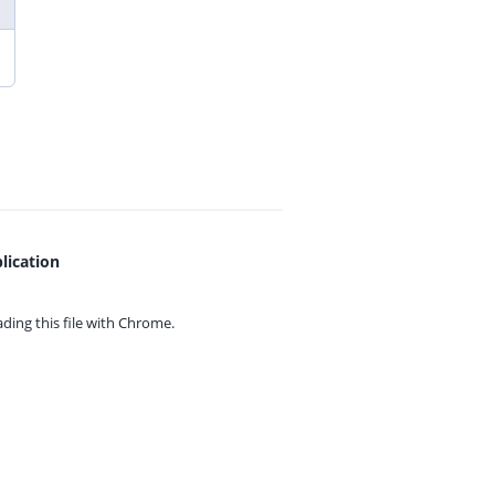
lication
ing this file with
Chrome.