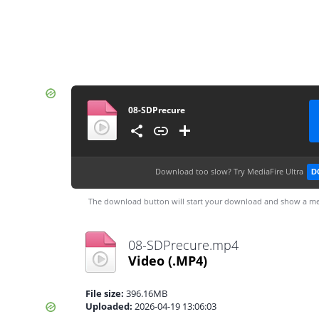
08-SDPrecure
Download too slow?
Try MediaFire Ultra
D
The download button will start your download and show a me
08-SDPrecure.mp4
Video
(.MP4)
File size:
396.16MB
Uploaded:
2026-04-19 13:06:03