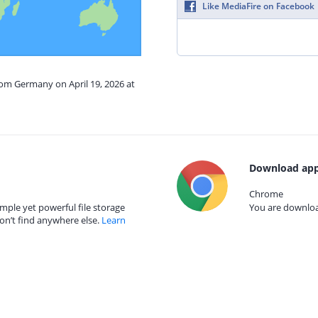
Like MediaFire on Facebook
rom Germany on April 19, 2026 at
Download app
Chrome
mple yet powerful file storage
You are download
on’t find anywhere else.
Learn