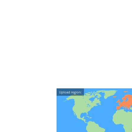
Upload region: