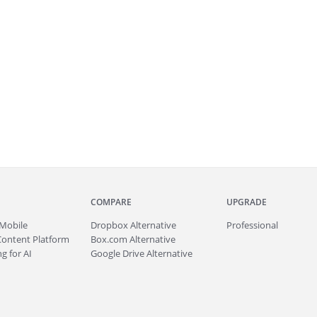
COMPARE
UPGRADE
Mobile
Dropbox Alternative
Professional
Content Platform
Box.com Alternative
g for AI
Google Drive Alternative