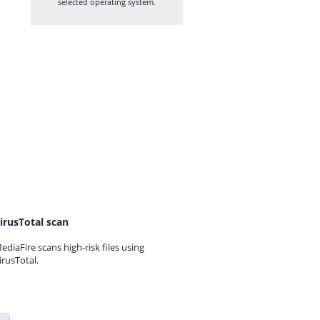
selected operating system.
irusTotal scan
ediaFire scans high-risk files using
irusTotal.