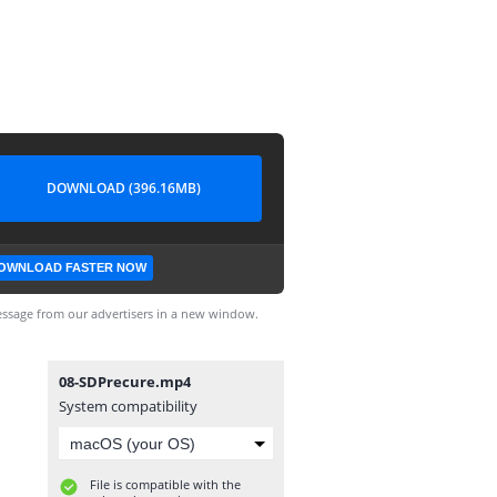
DOWNLOAD (396.16MB)
OWNLOAD FASTER NOW
ssage from our advertisers in a new window.
08-SDPrecure.mp4
System compatibility
File is compatible with the