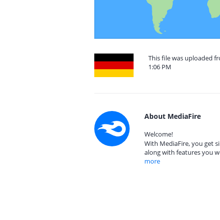
This file was uploaded f
1:06 PM
About MediaFire
Welcome!
With MediaFire, you get si
along with features you w
more