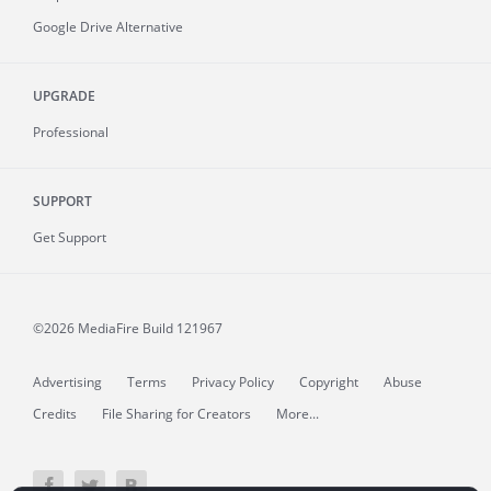
Google Drive Alternative
UPGRADE
Professional
SUPPORT
Get Support
©2026 MediaFire
Build 121967
Advertising
Terms
Privacy Policy
Copyright
Abuse
Credits
File Sharing for Creators
More...