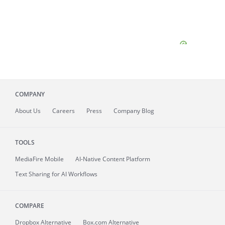
COMPANY
About
Us
Careers
Press
Company Blog
TOOLS
MediaFire
Mobile
AI-Native Content Platform
Text Sharing for AI Workflows
COMPARE
Dropbox Alternative
Box.com Alternative