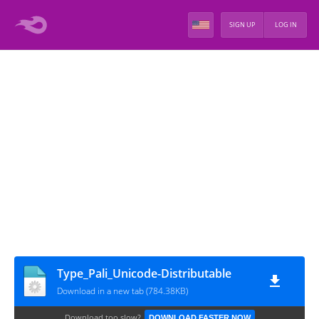
SIGN UP
LOG IN
Type_Pali_Unicode-Distributable
Download in a new tab (784.38KB)
Download too slow?
DOWNLOAD FASTER NOW