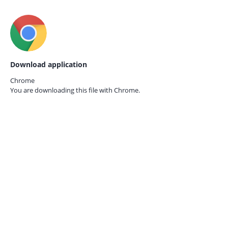
Download application
Chrome
You are downloading this file with
Chrome.