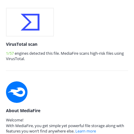
VirusTotal scan
1/57
engines detected this file. MediaFire scans high-risk files using
VirusTotal.
About MediaFire
Welcome!
With MediaFire, you get simple yet powerful file storage along with
features you won’t find anywhere else.
Learn more