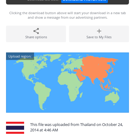
Clicking the download button above will start your download in a new tab
and show a message from our advertising partners.
Share options
Save to My Files
Upload region:
This file was uploaded from Thailand on October 24,
2014 at 4:46 AM