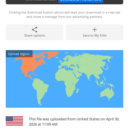
Clicking the download button above will start your download in a new tab
and show a message from our advertising partners.
Share options
Save to My Files
Upload region:
This file was uploaded from United States on April 30,
2026 at 11:09 AM