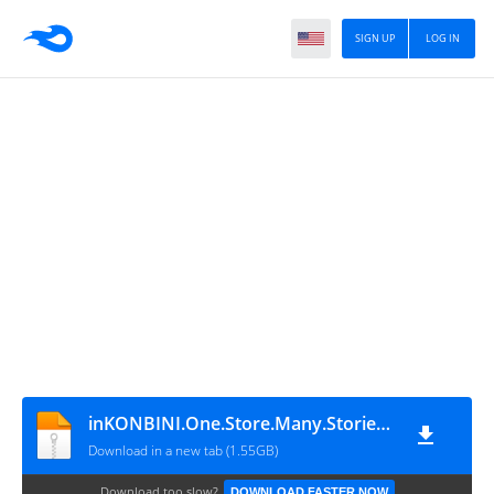
SIGN UP
LOG IN
inKONBINI.One.Store.Many.Stories-P2P
Download in a new tab (1.55GB)
Download too slow?
DOWNLOAD FASTER NOW