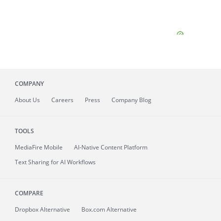
COMPANY
About
Us
Careers
Press
Company Blog
TOOLS
MediaFire
Mobile
AI-Native Content Platform
Text Sharing for AI Workflows
COMPARE
Dropbox Alternative
Box.com Alternative