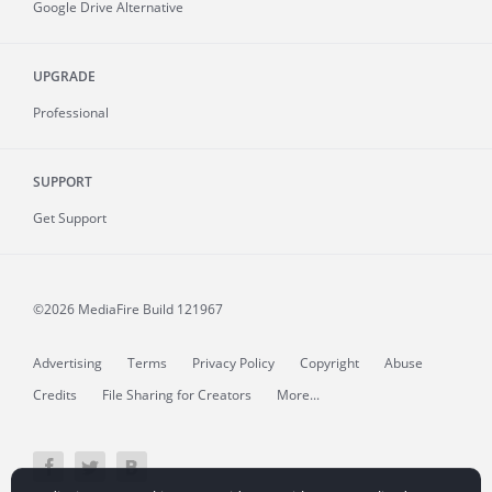
Google Drive Alternative
UPGRADE
Professional
SUPPORT
Get Support
©2026 MediaFire
Build 121967
Advertising
Terms
Privacy Policy
Copyright
Abuse
Credits
File Sharing for Creators
More...