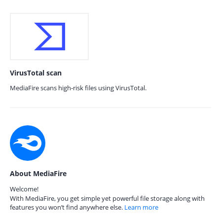
VirusTotal scan
MediaFire scans high-risk files using VirusTotal.
About MediaFire
Welcome!
With MediaFire, you get simple yet powerful file storage along with
features you won’t find anywhere else.
Learn more