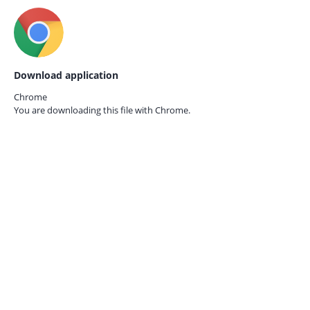
Download application
Chrome
You are downloading this file with
Chrome.