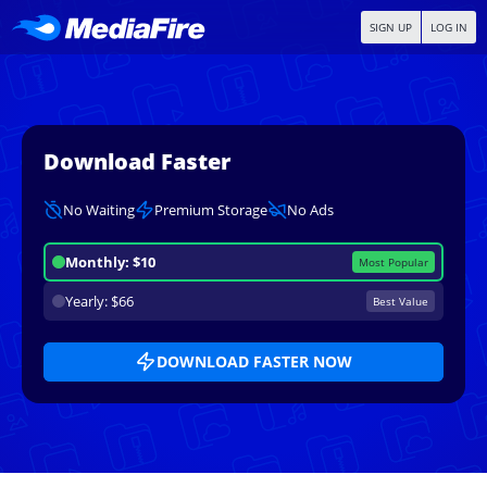
SIGN UP
LOG IN
Download Faster
No Waiting
Premium Storage
No Ads
Monthly: $10
Most Popular
Yearly: $66
Best Value
DOWNLOAD FASTER NOW