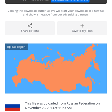
Clicking the download button above will start your download in a new tab
and show a message from our advertising partners.
Share options
Save to My Files
Upload region:
This file was uploaded from Russian Federation on
November 29, 2013 at 11:53 AM