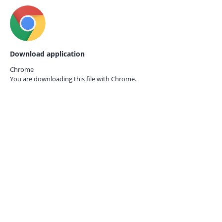
Download application
Chrome
You are downloading this file with
Chrome.