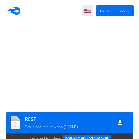
SIGN UP
LOG IN
REST
Download in a new tab (9.02KB)
Download too slow?
DOWNLOAD FASTER NOW