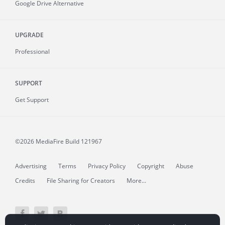
Google Drive Alternative
UPGRADE
Professional
SUPPORT
Get Support
©2026 MediaFire
Build 121967
Advertising
Terms
Privacy Policy
Copyright
Abuse
Credits
File Sharing for Creators
More...