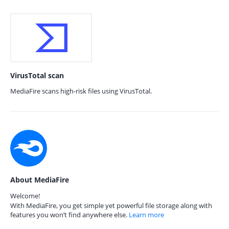
VirusTotal scan
MediaFire scans high-risk files using VirusTotal.
About MediaFire
Welcome!
With MediaFire, you get simple yet powerful file storage along with
features you won’t find anywhere else.
Learn more