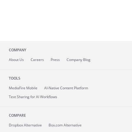
COMPANY
About
Us
Careers
Press
Company Blog
TOOLS
MediaFire
Mobile
AI-Native Content Platform
Text Sharing for AI Workflows
COMPARE
Dropbox Alternative
Box.com Alternative