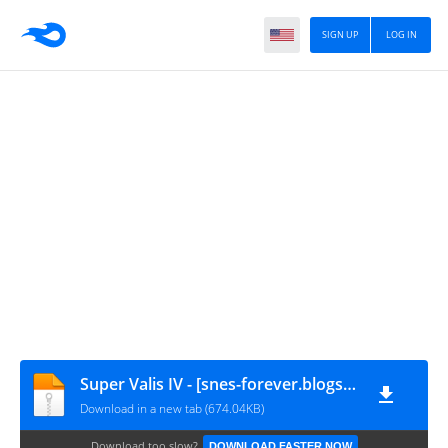
SIGN UP
LOG IN
Super Valis IV - [snes-forever.blogspot.com]
Download in a new tab (674.04KB)
Download too slow?
DOWNLOAD FASTER NOW