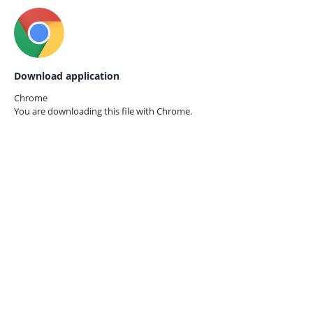
Download application
Chrome
You are downloading this file with
Chrome.