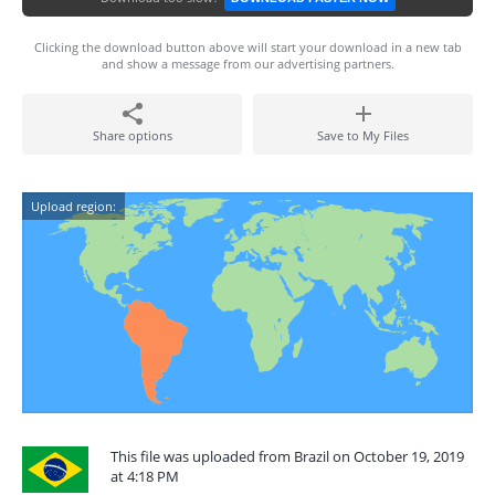
Clicking the download button above will start your download in a new tab
and show a message from our advertising partners.
Share options
Save to My Files
Upload region:
This file was uploaded from Brazil on October 19, 2019
at 4:18 PM