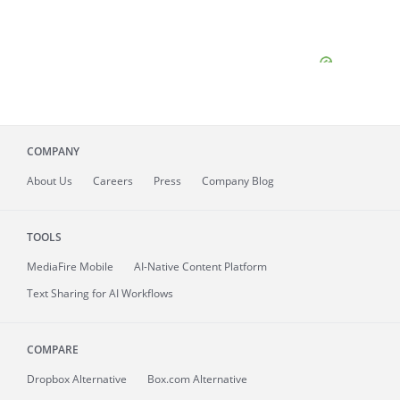
COMPANY
About
Us
Careers
Press
Company Blog
TOOLS
MediaFire
Mobile
AI-Native Content Platform
Text Sharing for AI Workflows
COMPARE
Dropbox Alternative
Box.com Alternative