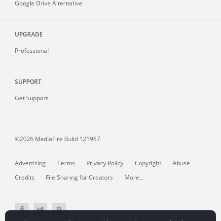
Google Drive Alternative
UPGRADE
Professional
SUPPORT
Get Support
©2026 MediaFire
Build 121967
Advertising
Terms
Privacy Policy
Copyright
Abuse
Credits
File Sharing for Creators
More...