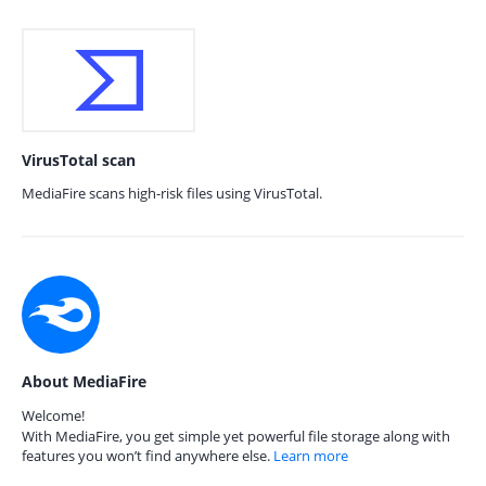
VirusTotal scan
MediaFire scans high-risk files using VirusTotal.
About MediaFire
Welcome!
With MediaFire, you get simple yet powerful file storage along with
features you won’t find anywhere else.
Learn more