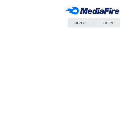
SIGN UP
LOG IN