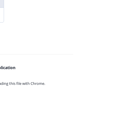
lication
ing this file with
Chrome.