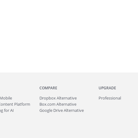
COMPARE
UPGRADE
Mobile
Dropbox Alternative
Professional
Content Platform
Box.com Alternative
g for AI
Google Drive Alternative