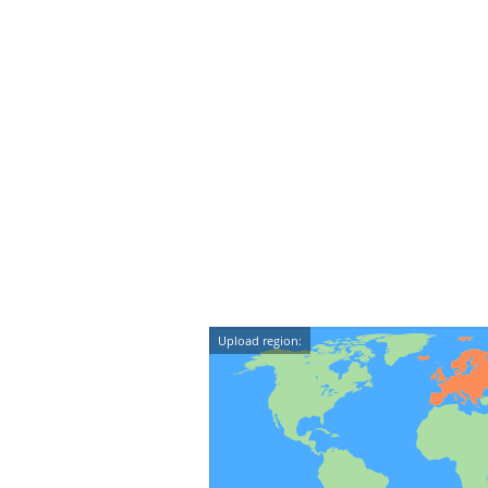
Upload region: