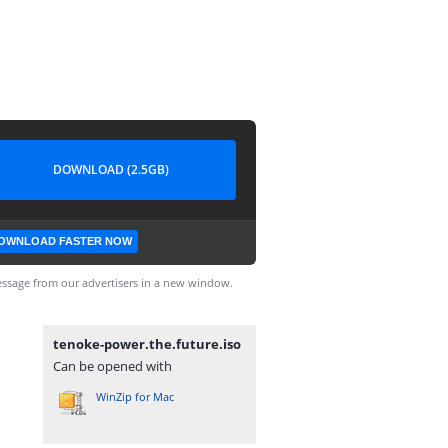
DOWNLOAD (2.5GB)
OWNLOAD FASTER NOW
ssage from our advertisers in a new window.
tenoke-power.the.future.iso
Can be opened with
WinZip for Mac