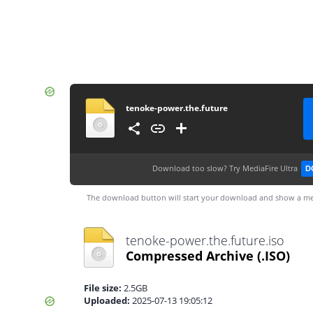
tenoke-power.the.future
Download too slow?
Try MediaFire Ultra
D
The download button will start your download and show a me
tenoke-power.the.future.iso
Compressed Archive
(.ISO)
File size:
2.5GB
Uploaded:
2025-07-13 19:05:12