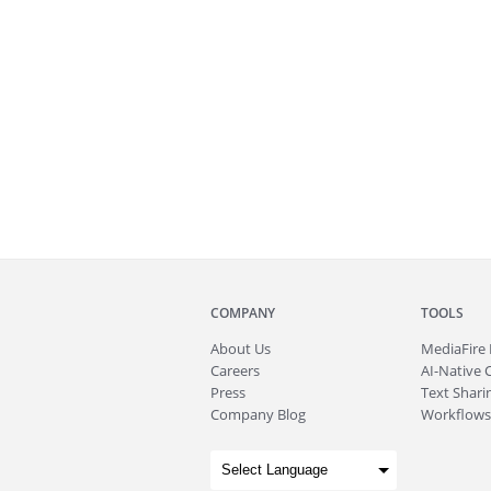
COMPANY
TOOLS
About
Us
MediaFire
Careers
AI-Native 
Press
Text Sharin
Company Blog
Workflows