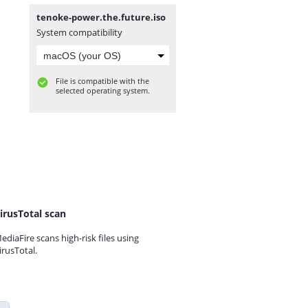
tenoke-power.the.future.iso
System compatibility
File is compatible with the
selected operating system.
irusTotal scan
ediaFire scans high-risk files using
irusTotal.