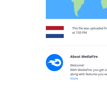
This file was uploaded f
at 7:05 PM
About MediaFire
Welcome!
With MediaFire, you get si
along with features you w
more