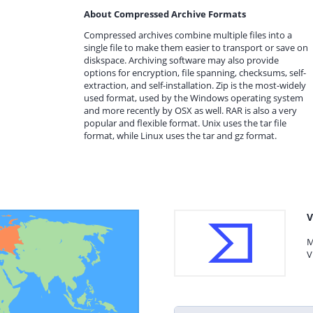
About Compressed Archive Formats
Compressed archives combine multiple files into a
single file to make them easier to transport or save on
diskspace. Archiving software may also provide
options for encryption, file spanning, checksums, self-
extraction, and self-installation. Zip is the most-widely
used format, used by the Windows operating system
and more recently by OSX as well. RAR is also a very
popular and flexible format. Unix uses the tar file
format, while Linux uses the tar and gz format.
V
M
V