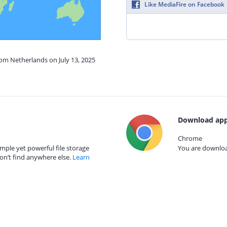
Like MediaFire on Facebook
rom Netherlands on July 13, 2025
Download app
Chrome
mple yet powerful file storage
You are download
on’t find anywhere else.
Learn