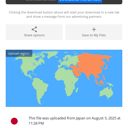
Clicking the download button above will start your download in a new tab
and show a message from our advertising partners.
Share options
Save to My Files
Upload region:
This file was uploaded from Japan on August 5, 2025 at
11:28 PM