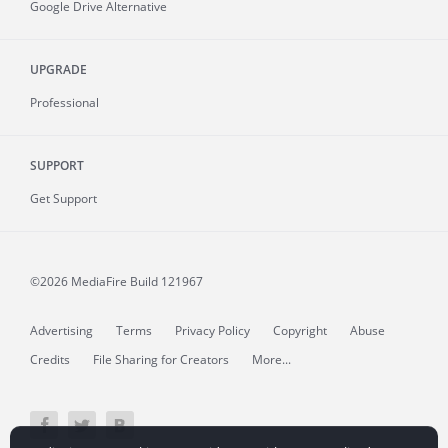
Google Drive Alternative
UPGRADE
Professional
SUPPORT
Get Support
©2026 MediaFire
Build 121967
Advertising
Terms
Privacy Policy
Copyright
Abuse
Credits
File Sharing for Creators
More...