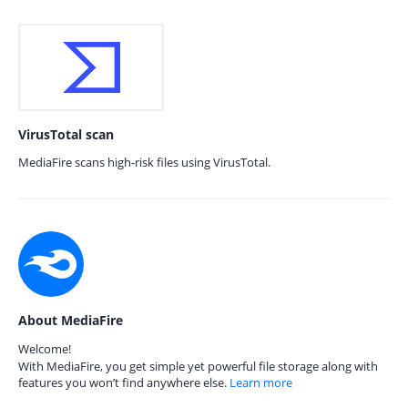
VirusTotal scan
MediaFire scans high-risk files using VirusTotal.
About MediaFire
Welcome!
With MediaFire, you get simple yet powerful file storage along with
features you won’t find anywhere else.
Learn more