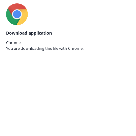
Download application
Chrome
You are downloading this file with
Chrome.