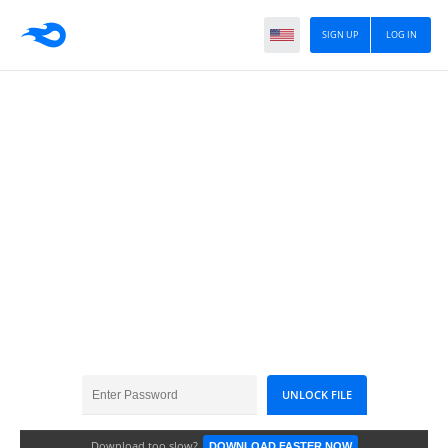
SIGN UP
LOG IN
Garmin 2025.30
Download too slow?
DOWNLOAD FASTER NOW