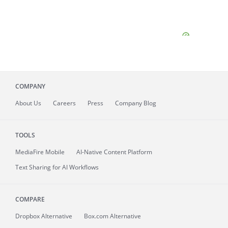
COMPANY
About
Us
Careers
Press
Company Blog
TOOLS
MediaFire
Mobile
AI-Native Content Platform
Text Sharing for AI Workflows
COMPARE
Dropbox Alternative
Box.com Alternative