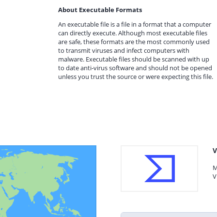
About Executable Formats
An executable file is a file in a format that a computer
can directly execute. Although most executable files
are safe, these formats are the most commonly used
to transmit viruses and infect computers with
malware. Executable files should be scanned with up
to date anti-virus software and should not be opened
unless you trust the source or were expecting this file.
V
M
V