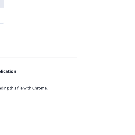
lication
ing this file with
Chrome.