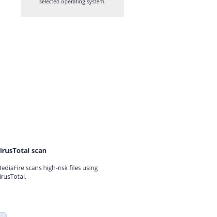
selected operating system.
irusTotal scan
ediaFire scans high-risk files using
irusTotal.