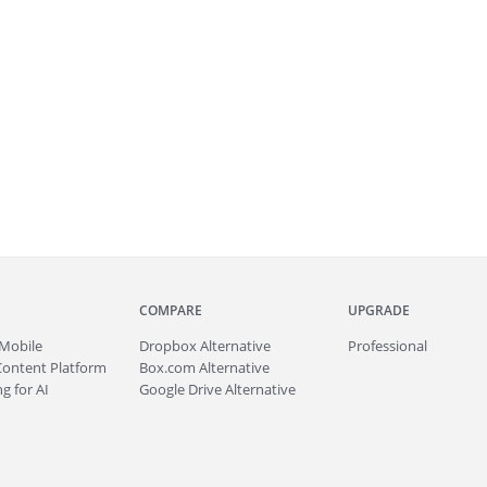
COMPARE
UPGRADE
Mobile
Dropbox Alternative
Professional
Content Platform
Box.com Alternative
g for AI
Google Drive Alternative