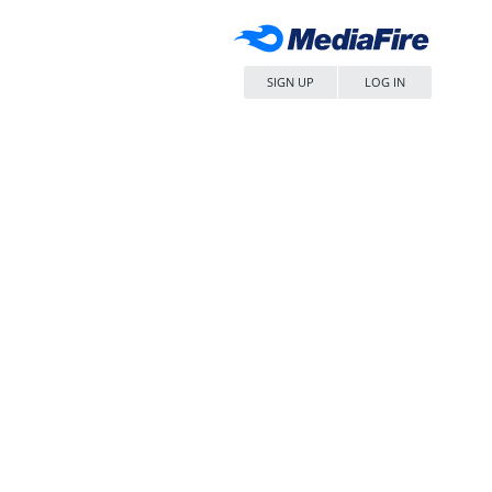
SIGN UP
LOG IN