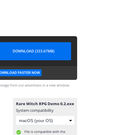
DOWNLOAD (333.67MB)
OWNLOAD FASTER NOW
ssage from our advertisers in a new window.
Rare Witch RPG Demo 0.2.exe
System compatibility
File is compatible with the