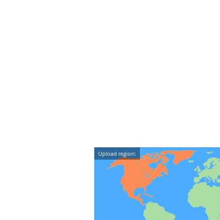
Upload region: