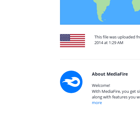
This file was uploaded f
2014 at 1:29 AM
About MediaFire
Welcome!
With MediaFire, you get si
along with features you w
more