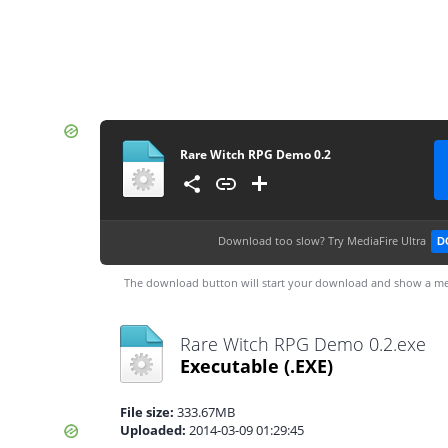
Rare Witch RPG Demo 0.2
Download too slow?
Try MediaFire Ultra
D
The download button will start your download and show a me
Rare Witch RPG Demo 0.2.exe
Executable
(.EXE)
File size:
333.67MB
Uploaded:
2014-03-09 01:29:45