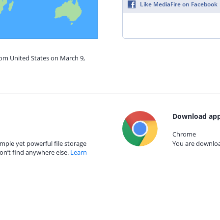
Like MediaFire on Facebook
rom United States on March 9,
Download app
Chrome
mple yet powerful file storage
You are download
on’t find anywhere else.
Learn