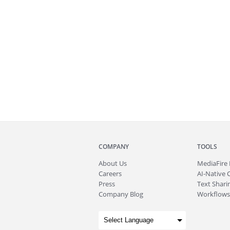
COMPANY
TOOLS
About
Us
MediaFire
Careers
AI-Native 
Press
Text Sharin
Company Blog
Workflows