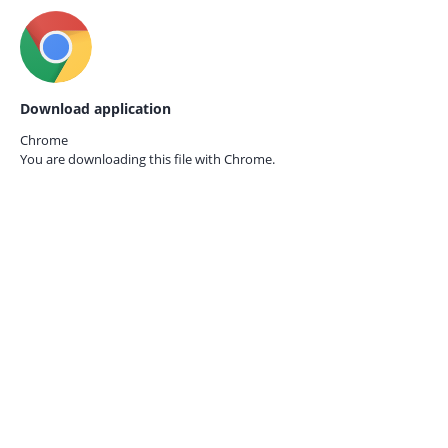
Download application
Chrome
You are downloading this file with
Chrome.