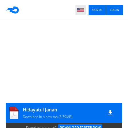
SIGN UP
LOG IN
Hidayatul Janan
Download in a new tab (3.39MB)
Download too slow?
DOWNLOAD FASTER NOW