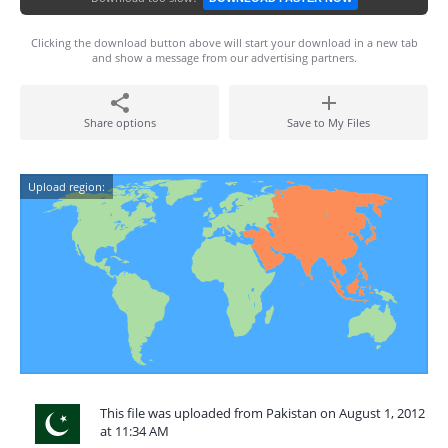
Clicking the download button above will start your download in a new tab
and show a message from our advertising partners.
Share options
Save to My Files
Upload region:
This file was uploaded from Pakistan on August 1, 2012
at 11:34 AM