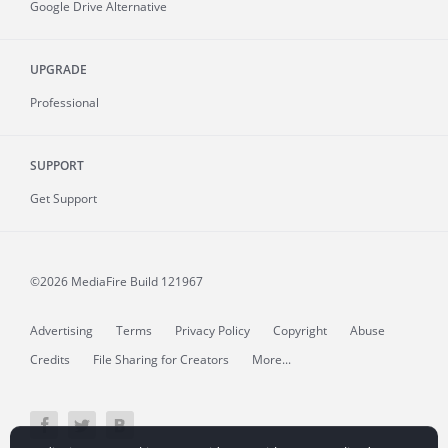
Google Drive Alternative
UPGRADE
Professional
SUPPORT
Get Support
©2026 MediaFire
Build 121967
Advertising
Terms
Privacy Policy
Copyright
Abuse
Credits
File Sharing for Creators
More...