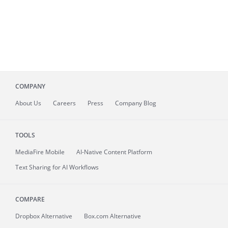
COMPANY
About
Us
Careers
Press
Company Blog
TOOLS
MediaFire
Mobile
AI-Native Content Platform
Text Sharing for AI Workflows
COMPARE
Dropbox Alternative
Box.com Alternative