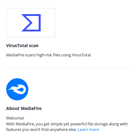
VirusTotal scan
MediaFire scans high-risk files using VirusTotal.
About MediaFire
Welcome!
With MediaFire, you get simple yet powerful file storage along with
features you won’t find anywhere else.
Learn more