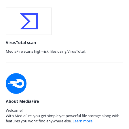
VirusTotal scan
MediaFire scans high-risk files using VirusTotal.
About MediaFire
Welcome!
With MediaFire, you get simple yet powerful file storage along with
features you won’t find anywhere else.
Learn more