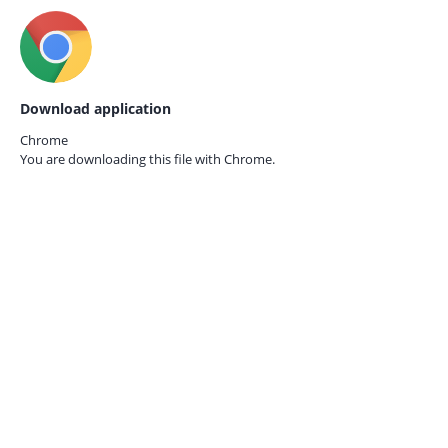
Download application
Chrome
You are downloading this file with
Chrome.