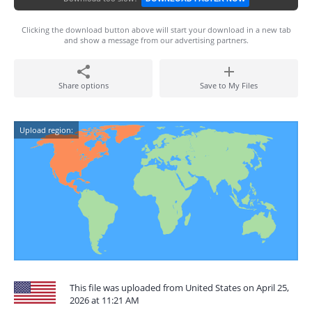
Clicking the download button above will start your download in a new tab
and show a message from our advertising partners.
Share options
Save to My Files
Upload region:
This file was uploaded from United States on April 25,
2026 at 11:21 AM