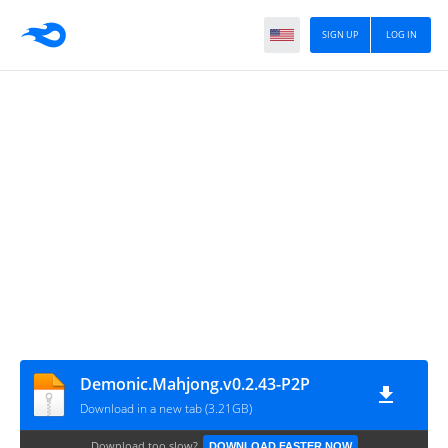
SIGN UP
LOG IN
Demonic.Mahjong.v0.2.43-P2P
Download in a new tab (3.21GB)
Download too slow?
DOWNLOAD FASTER NOW