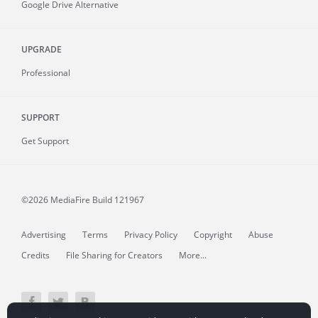
Google Drive Alternative
UPGRADE
Professional
SUPPORT
Get Support
©2026 MediaFire
Build 121967
Advertising
Terms
Privacy Policy
Copyright
Abuse
Credits
File Sharing for Creators
More...