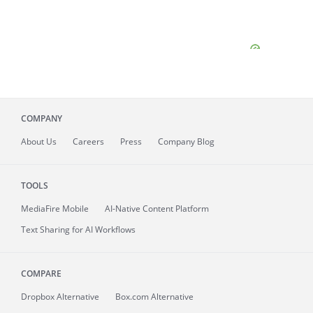
COMPANY
About
Us
Careers
Press
Company Blog
TOOLS
MediaFire
Mobile
AI-Native Content Platform
Text Sharing for AI Workflows
COMPARE
Dropbox Alternative
Box.com Alternative