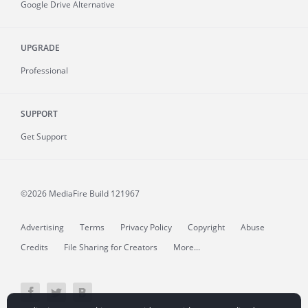
Google Drive Alternative
UPGRADE
Professional
SUPPORT
Get Support
©2026 MediaFire
Build 121967
Advertising
Terms
Privacy Policy
Copyright
Abuse
Credits
File Sharing for Creators
More...