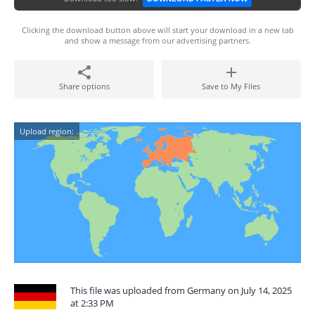
Clicking the download button above will start your download in a new tab
and show a message from our advertising partners.
Share options
Save to My Files
Upload region:
This file was uploaded from Germany on July 14, 2025
at 2:33 PM