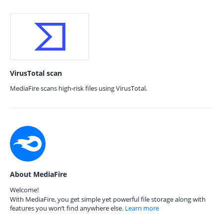
VirusTotal scan
MediaFire scans high-risk files using VirusTotal.
About MediaFire
Welcome!
With MediaFire, you get simple yet powerful file storage along with
features you won’t find anywhere else.
Learn more