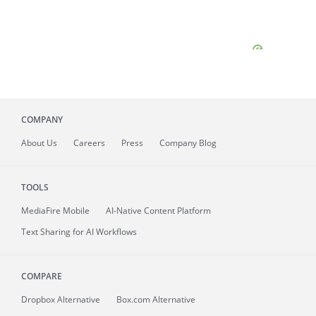
COMPANY
About
Us
Careers
Press
Company Blog
TOOLS
MediaFire
Mobile
AI-Native Content Platform
Text Sharing for AI Workflows
COMPARE
Dropbox Alternative
Box.com Alternative