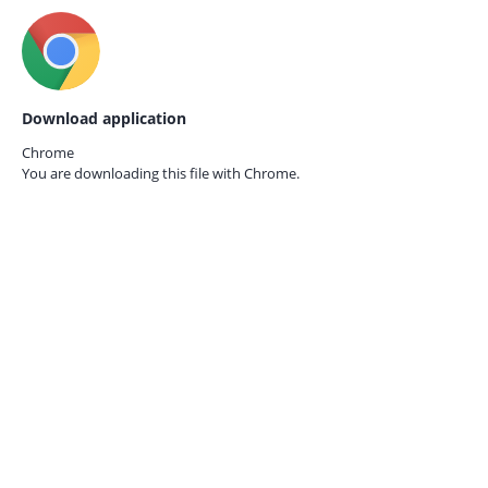
Download application
Chrome
You are downloading this file with
Chrome.