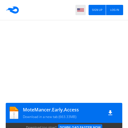
SIGN UP
LOG IN
MoteMancer.Early.Access
Download in a new tab (663.33MB)
Download too slow?
DOWNLOAD FASTER NOW